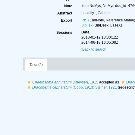
from NeMys; NeMys doc_id: 476
Note
Locality: ; Cabinet:
Abstract
RIS
(EndNote, Reference Manage
Export
BibTex
(BibDesk, LaTeX)
Date
Sessions
2013-01-12 18:30:12Z
2014-06-18 16:05:08Z
[Back to search]
Taxa (2)
Chaetosoma annulatum
Ditlevsen, 1915
accepted as
Drac
Draconema cephalatum
(Cobb, 1913) Steiner, 1921
(redescrip