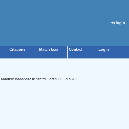
login
Citations
Match taxa
Contact
Login
.
Vidensk.Meddr dansk naturh. Foren.
66: 197-203.