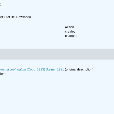
0
r, ProCite, RefWorks)
action
created
changed
onema cephalatum
(Cobb, 1913) Steiner, 1921
(original description)
tion)