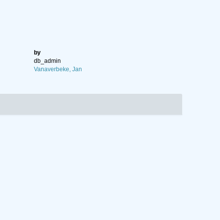
by
db_admin
Vanaverbeke, Jan