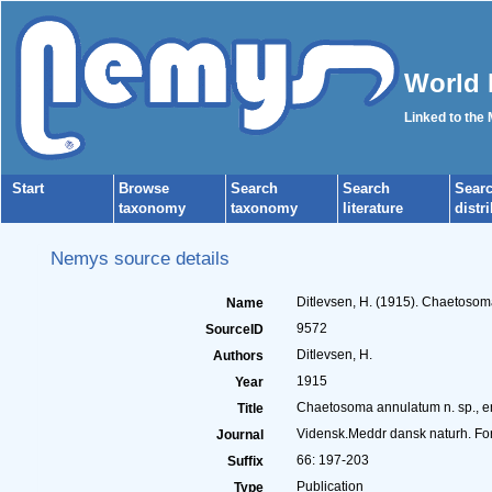
World 
Linked to the
Start
Browse
Search
Search
Sear
taxonomy
taxonomy
literature
distr
Nemys source details
Ditlevsen, H. (1915). Chaetoso
Name
9572
SourceID
Ditlevsen, H.
Authors
1915
Year
Chaetosoma annulatum n. sp., e
Title
Vidensk.Meddr dansk naturh. Fo
Journal
66: 197-203
Suffix
Publication
Type