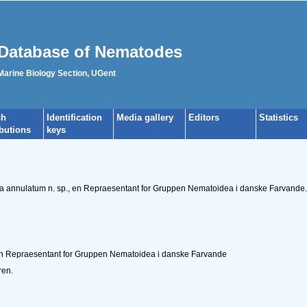
Database of Nematodes
 Marine Biology Section, UGent
ch
Identification
Media gallery
Editors
Statistics
ibutions
keys
ma annulatum n. sp., en Repraesentant for Gruppen Nematoidea i danske Farvande
n Repraesentant for Gruppen Nematoidea i danske Farvande
ren.