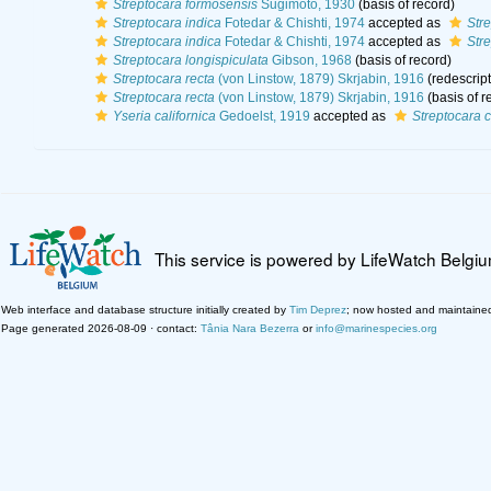
Streptocara formosensis
Sugimoto, 1930
(basis of record)
Streptocara indica
Fotedar & Chishti, 1974
accepted as
Str
Streptocara indica
Fotedar & Chishti, 1974
accepted as
Str
Streptocara longispiculata
Gibson, 1968
(basis of record)
Streptocara recta
(von Linstow, 1879) Skrjabin, 1916
(redescript
Streptocara recta
(von Linstow, 1879) Skrjabin, 1916
(basis of r
Yseria californica
Gedoelst, 1919
accepted as
Streptocara c
This service is powered by LifeWatch Belgi
Web interface and database structure initially created by
Tim Deprez
; now hosted and maintaine
Page generated 2026-08-09 · contact:
Tânia Nara Bezerra
or
info@marinespecies.org