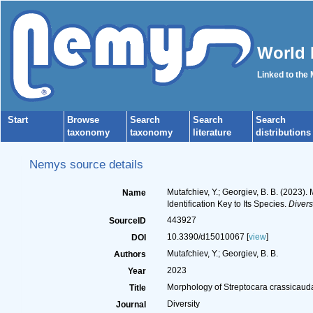
World 
Linked to the
Start
Browse
Search
Search
Search
taxonomy
taxonomy
literature
distributions
Nemys source details
Mutafchiev, Y.; Georgiev, B. B. (2023)
Name
Identification Key to Its Species.
Diversi
443927
SourceID
10.3390/d15010067 [
view
]
DOI
Mutafchiev, Y.; Georgiev, B. B.
Authors
2023
Year
Morphology of Streptocara crassicauda 
Title
Diversity
Journal