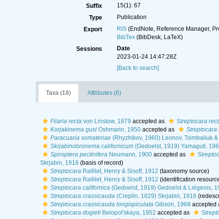
15(1): 67
Suffix
Publication
Type
RIS
(EndNote, Reference Manager, Pr
Export
BibTex
(BibDesk, LaTeX)
Date
Sessions
2023-01-24 14:47:28Z
[Back to search]
Taxa (18)
Attributes (6)
Filaria recta
von Linstow, 1879
accepted as
Streptocara rec
Korjakinema gusi
Oshmarin, 1950
accepted as
Streptocara 
Paracuaria somateriae
(Rhyzhikov, 1960) Leonov, Tsimbaliuk &
Skrjabinobronema californicum
(Gedoelst, 1919) Yamaguti, 19
Spiroptera pectinifera
Neumann, 1900
accepted as
Streptoc
Skrjabin, 1916
(basis of record)
Streptocara
Railliet, Henry & Sisoff, 1912
(taxonomy source)
Streptocara
Railliet, Henry & Sisoff, 1912
(identification resourc
Streptocara californica
(Gedoelst, 1919) Gedoelst & Liégeois, 
Streptocara crassicauda
(Creplin, 1829) Skrjabin, 1916
(redescr
Streptocara crassicauda longispiculata
Gibson, 1968
accepted
Streptocara dogieli
Belopol'skaya, 1952
accepted as
Strept