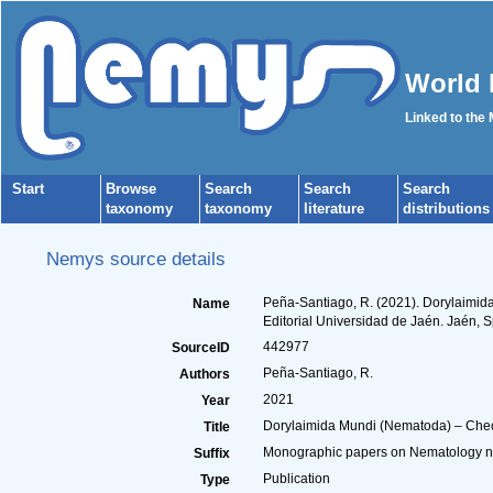
World 
Linked to the
Start
Browse
Search
Search
Search
taxonomy
taxonomy
literature
distributions
Nemys source details
Peña-Santiago, R. (2021). Dorylaimida
Name
Editorial Universidad de Jaén. Jaén, S
442977
SourceID
Peña-Santiago, R.
Authors
2021
Year
Dorylaimida Mundi (Nematoda) – Checkl
Title
Monographic papers on Nematology nº 7
Suffix
Publication
Type