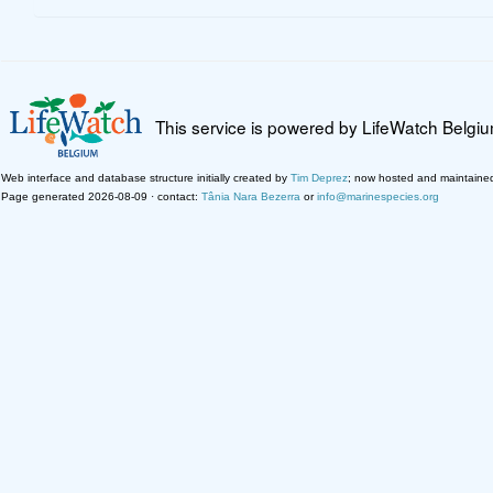
This service is powered by LifeWatch Belgi
Web interface and database structure initially created by
Tim Deprez
; now hosted and maintaine
Page generated 2026-08-09 · contact:
Tânia Nara Bezerra
or
info@marinespecies.org