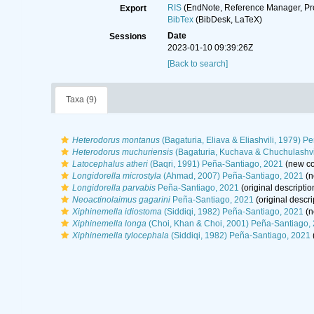
RIS
(EndNote, Reference Manager, Pr
Export
BibTex
(BibDesk, LaTeX)
Date
Sessions
2023-01-10 09:39:26Z
[Back to search]
Taxa (9)
Heterodorus montanus
(Bagaturia, Eliava & Eliashvili, 1979) 
Heterodorus muchuriensis
(Bagaturia, Kuchava & Chuchulashvi
Latocephalus atheri
(Baqri, 1991) Peña-Santiago, 2021
(new co
Longidorella microstyla
(Ahmad, 2007) Peña-Santiago, 2021
(n
Longidorella parvabis
Peña-Santiago, 2021
(original descriptio
Neoactinolaimus gagarini
Peña-Santiago, 2021
(original descri
Xiphinemella idiostoma
(Siddiqi, 1982) Peña-Santiago, 2021
(n
Xiphinemella longa
(Choi, Khan & Choi, 2001) Peña-Santiago,
Xiphinemella tylocephala
(Siddiqi, 1982) Peña-Santiago, 2021