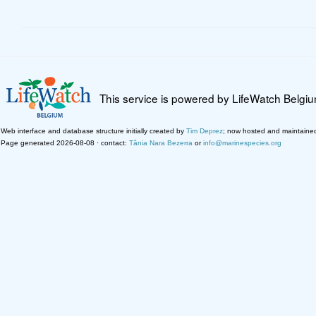
This service is powered by LifeWatch Belgi
Web interface and database structure initially created by
Tim Deprez
; now hosted and maintaine
Page generated 2026-08-08 · contact:
Tânia Nara Bezerra
or
info@marinespecies.org