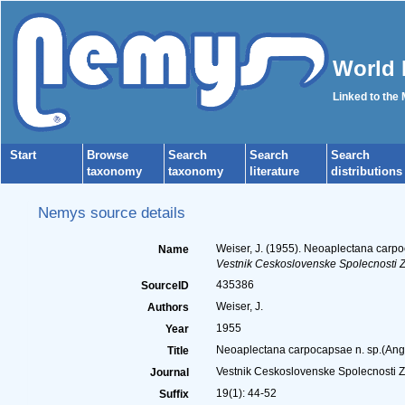
World 
Linked to the
Start
Browse
Search
Search
Search
taxonomy
taxonomy
literature
distributions
Nemys source details
Weiser, J. (1955). Neoaplectana carp
Name
Vestnik Ceskoslovenske Spolecnosti Z
435386
SourceID
Weiser, J.
Authors
1955
Year
Neoaplectana carpocapsae n. sp.(Angu
Title
Vestnik Ceskoslovenske Spolecnosti 
Journal
19(1): 44-52
Suffix