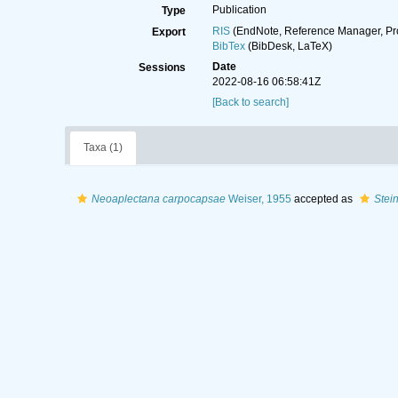
Publication
Type
RIS
(EndNote, Reference Manager, Pr
Export
BibTex
(BibDesk, LaTeX)
Date
Sessions
2022-08-16 06:58:41Z
[Back to search]
Taxa (1)
Neoaplectana carpocapsae
Weiser, 1955
accepted as
Stei