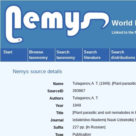
World 
Linked to the
Start
Browse
Search
Search
Search
taxonomy
taxonomy
literature
distributions
Nemys source details
Tulaganov, A. T. (1949). [Plant parasit
Name
393867
SourceID
Tulaganov, A. T.
Authors
1949
Year
[Plant parasitic and soil nematodes in
Title
Izdatelstvo Akademij Nauk Uzbekstkij 
Journal
227 pp. [In Russian]
Suffix
Publication
Type