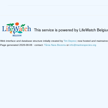
This service is powered by LifeWatch Belgi
Web interface and database structure initially created by
Tim Deprez
; now hosted and maintaine
Page generated 2026-08-06 · contact:
Tânia Nara Bezerra
or
info@marinespecies.org