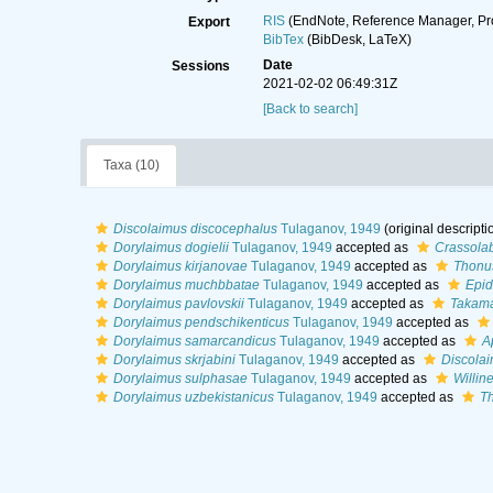
RIS
(EndNote, Reference Manager, Pr
Export
BibTex
(BibDesk, LaTeX)
Date
Sessions
2021-02-02 06:49:31Z
[Back to search]
Taxa (10)
Discolaimus discocephalus
Tulaganov, 1949
(original descripti
Dorylaimus dogielii
Tulaganov, 1949
accepted as
Crassolab
Dorylaimus kirjanovae
Tulaganov, 1949
accepted as
Thonus
Dorylaimus muchbbatae
Tulaganov, 1949
accepted as
Epid
Dorylaimus pavlovskii
Tulaganov, 1949
accepted as
Takama
Dorylaimus pendschikenticus
Tulaganov, 1949
accepted as
Dorylaimus samarcandicus
Tulaganov, 1949
accepted as
A
Dorylaimus skrjabini
Tulaganov, 1949
accepted as
Discolai
Dorylaimus sulphasae
Tulaganov, 1949
accepted as
Willin
Dorylaimus uzbekistanicus
Tulaganov, 1949
accepted as
Th