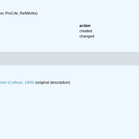
r, ProCite, RefWorks)
action
created
changed
inor
(Colbran, 1956)
(original description)