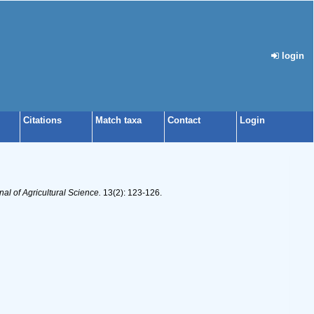
login
Citations
Match taxa
Contact
Login
l of Agricultural Science.
13(2): 123-126.