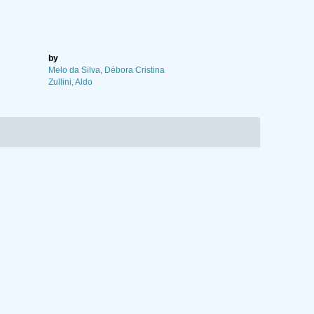
by
Melo da Silva, Débora Cristina
Zullini, Aldo