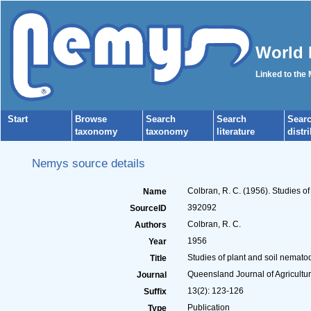
World 
Linked to the
Start
Browse
Search
Search
Sear
taxonomy
taxonomy
literature
distr
Nemys source details
Colbran, R. C. (1956). Studies 
Name
392092
SourceID
Colbran, R. C.
Authors
1956
Year
Studies of plant and soil nemat
Title
Queensland Journal of Agricultur
Journal
13(2): 123-126
Suffix
Publication
Type