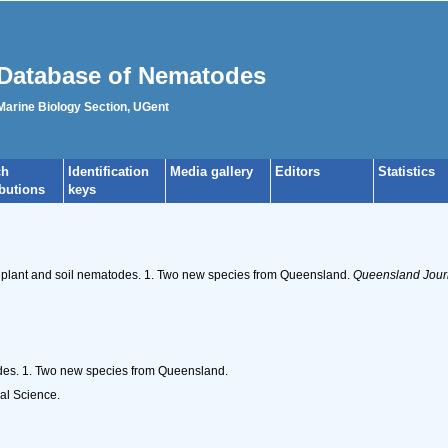
Database of Nematodes
 Marine Biology Section, UGent
ch
Identification
Media gallery
Editors
Statistics
ibutions
keys
of plant and soil nematodes. 1. Two new species from Queensland.
Queensland Journa
odes. 1. Two new species from Queensland.
al Science.