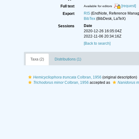
[request]
Full text
Available for editors
RIS
(EndNote, Reference Manage
Export
BibTex
(BibDesk, LaTeX)
Date
Sessions
2020-12-26 16:05:04Z
2022-11-06 20:34:16Z
[Back to search]
Taxa (2)
Distributions (1)
Hemicycliophora truncata
Colbran, 1956
(original description)
Trichodorus minor
Colbran, 1956
accepted as
Nanidorus m