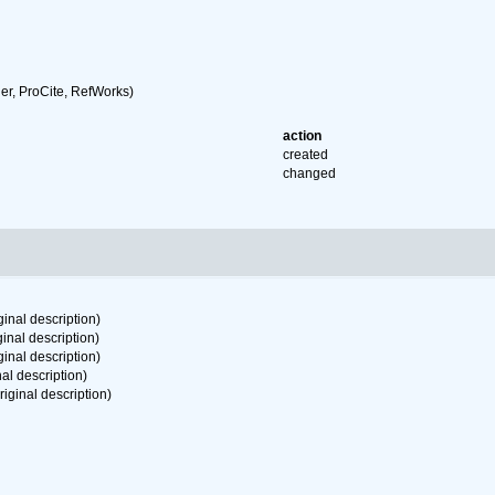
r, ProCite, RefWorks)
action
created
changed
ginal description)
ginal description)
ginal description)
nal description)
riginal description)