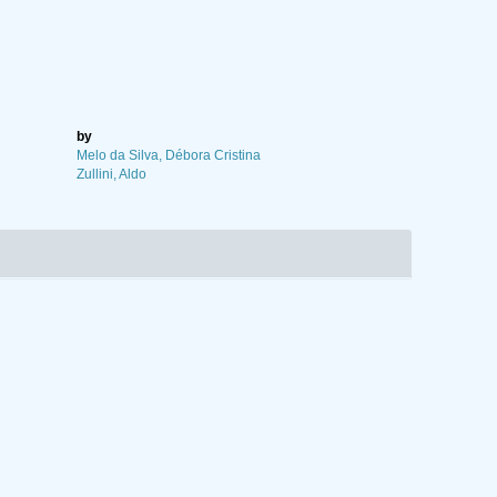
by
Melo da Silva, Débora Cristina
Zullini, Aldo