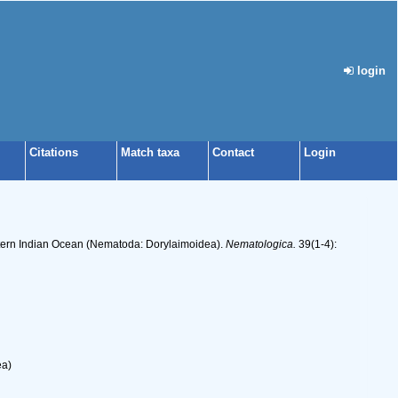
login
Citations
Match taxa
Contact
Login
stern Indian Ocean (Nematoda: Dorylaimoidea).
Nematologica.
39(1-4):
ea)