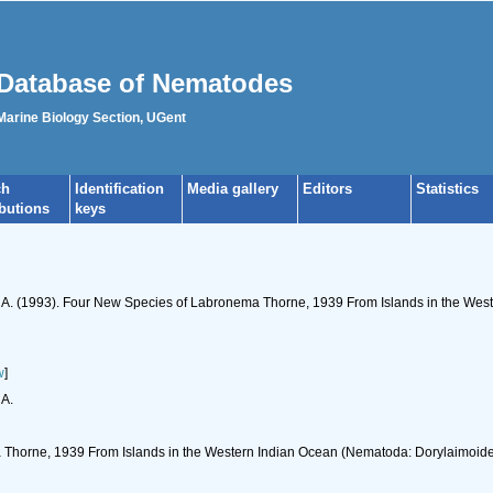
Database of Nematodes
 Marine Biology Section, UGent
ch
Identification
Media gallery
Editors
Statistics
ibutions
keys
rt, A. (1993). Four New Species of Labronema Thorne, 1939 From Islands in the We
w
]
 A.
Thorne, 1939 From Islands in the Western Indian Ocean (Nematoda: Dorylaimoid