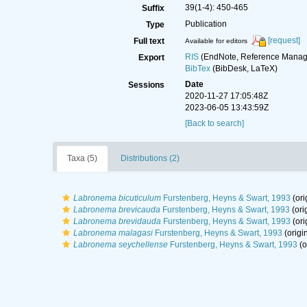
39(1-4): 450-465
Suffix
Publication
Type
[request]
Full text
Available for editors
RIS
(EndNote, Reference Manage
Export
BibTex
(BibDesk, LaTeX)
Date
Sessions
2020-11-27 17:05:48Z
2023-06-05 13:43:59Z
[Back to search]
Taxa (5)
Distributions (2)
Labronema bicuticulum
Furstenberg, Heyns & Swart, 1993
(ori
Labronema brevicauda
Furstenberg, Heyns & Swart, 1993
(ori
Labronema brevidauda
Furstenberg, Heyns & Swart, 1993
(ori
Labronema malagasi
Furstenberg, Heyns & Swart, 1993
(origi
Labronema seychellense
Furstenberg, Heyns & Swart, 1993
(o