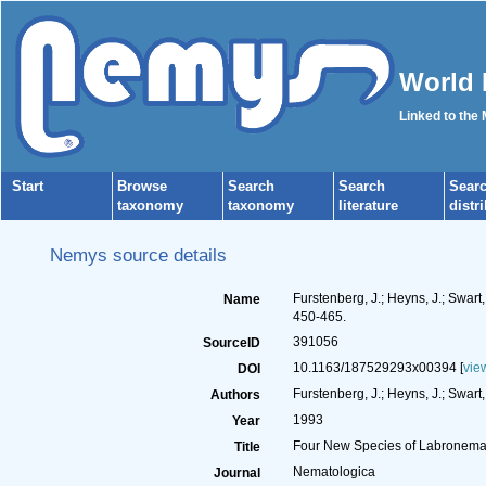
World 
Linked to the
Start
Browse
Search
Search
Sear
taxonomy
taxonomy
literature
distr
Nemys source details
Furstenberg, J.; Heyns, J.; Swa
Name
450-465.
391056
SourceID
10.1163/187529293x00394 [
vie
DOI
Furstenberg, J.; Heyns, J.; Swart,
Authors
1993
Year
Four New Species of Labronema 
Title
Nematologica
Journal