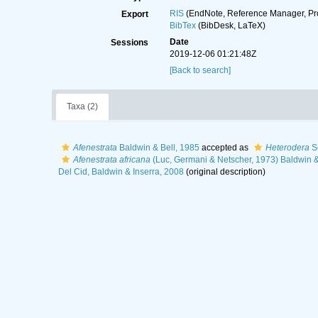
RIS
(EndNote, Reference Manager, Pr
Export
BibTex
(BibDesk, LaTeX)
Date
Sessions
2019-12-06 01:21:48Z
[Back to search]
Taxa (2)
Afenestrata
Baldwin & Bell, 1985
accepted as
Heterodera
Sc
Afenestrata africana
(Luc, Germani & Netscher, 1973) Baldwin &
Del Cid, Baldwin & Inserra, 2008
(original description)