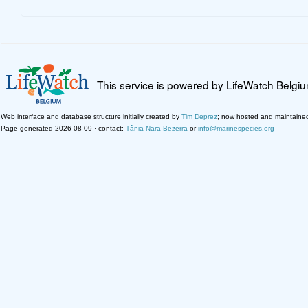
This service is powered by LifeWatch Belgi
Web interface and database structure initially created by
Tim Deprez
; now hosted and maintaine
Page generated 2026-08-09 · contact:
Tânia Nara Bezerra
or
info@marinespecies.org