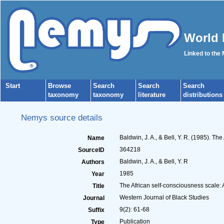
World 
Linked to the
Start
Browse
Search
Search
Search
taxonomy
taxonomy
literature
distributions
Nemys source details
Baldwin, J. A., & Bell, Y. R. (1985). Th
Name
364218
SourceID
Baldwin, J. A., & Bell, Y. R
Authors
1985
Year
The African self-consciousness scale: A
Title
Western Journal of Black Studies
Journal
9(2): 61-68
Suffix
Publication
Type