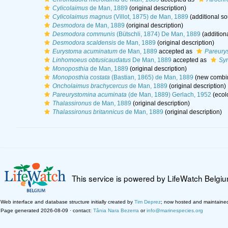
Cylicolaimus
de Man, 1889
(original description)
Cylicolaimus magnus
(Villot, 1875) de Man, 1889
(additional so
Desmodora
de Man, 1889
(original description)
Desmodora communis
(Bütschli, 1874) De Man, 1889
(addition
Desmodora scaldensis
de Man, 1889
(original description)
Eurystoma acuminatum
de Man, 1889
accepted as
Pareury
Linhomoeus obtusicaudatus
De Man, 1889
accepted as
Sy
Monoposthia
de Man, 1889
(original description)
Monoposthia costata
(Bastian, 1865) de Man, 1889
(new combin
Oncholaimus brachycercus
de Man, 1889
(original description)
Pareurystomina acuminata
(de Man, 1889) Gerlach, 1952
(ecol
Thalassironus
de Man, 1889
(original description)
Thalassironus britannicus
de Man, 1889
(original description)
This service is powered by LifeWatch Belgi
Web interface and database structure initially created by
Tim Deprez
; now hosted and maintaine
Page generated 2026-08-09 · contact:
Tânia Nara Bezerra
or
info@marinespecies.org