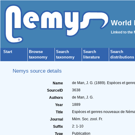
World 
Linked to the
Start
Browse
Search
Search
Search
taxonomy
taxonomy
literature
distributions
Nemys source details
de Man, J. G. (1889). Espèces et gen
Name
3638
SourceID
de Man, J. G.
Authors
1889
Year
Espèces et genres nouveaux de Némat
Title
Mém. Soc. zool. Fr.
Journal
2: 1-10
Suffix
Publication
Type