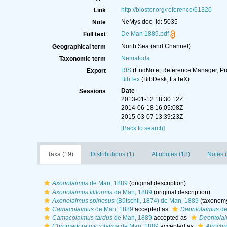
http://biostor.org/reference/61320
Link
NeMys doc_id: 5035
Note
De Man 1889.pdf
Full text
North Sea (and Channel)
Geographical term
Nematoda
Taxonomic term
RIS
(EndNote, Reference Manager, Pr
Export
BibTex
(BibDesk, LaTeX)
Date
Sessions
2013-01-12 18:30:12Z
2014-06-18 16:05:08Z
2015-03-07 13:39:23Z
[Back to search]
Taxa (19)
Distributions (1)
Attributes (18)
Notes (
Axonolaimus
de Man, 1889
(original description)
Axonolaimus filiformis
de Man, 1889
(original description)
Axonolaimus spinosus
(Bütschli, 1874) de Man, 1889
(taxonomy
Camacolaimus
de Man, 1889
accepted as
Deontolaimus
de
Camacolaimus tardus
de Man, 1889
accepted as
Deontolai
Chromadora microlaima
de Man, 1889
accepted as
Atrochr