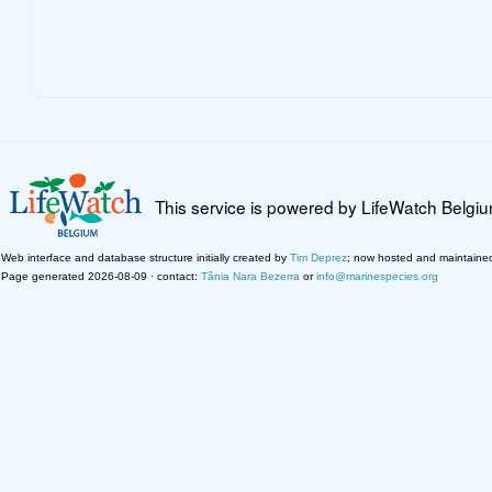
This service is powered by LifeWatch Belgi
Web interface and database structure initially created by
Tim Deprez
; now hosted and maintaine
Page generated 2026-08-09 · contact:
Tânia Nara Bezerra
or
info@marinespecies.org