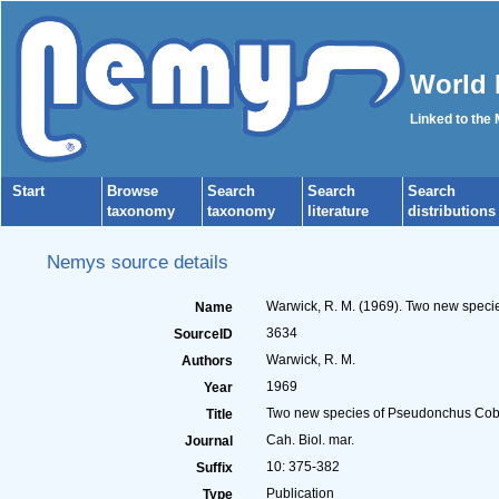
World 
Linked to the
Start
Browse
Search
Search
Search
taxonomy
taxonomy
literature
distributions
Nemys source details
Warwick, R. M. (1969). Two new speci
Name
3634
SourceID
Warwick, R. M.
Authors
1969
Year
Two new species of Pseudonchus Cobb,
Title
Cah. Biol. mar.
Journal
10: 375-382
Suffix
Publication
Type