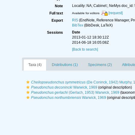
Locality: NA; Cabinet:; NeMys doc_id:
Note
[request]
Full text
Available for editors
RIS
(EndNote, Reference Manager, Pr
Export
BibTex
(BibDesk, LaTeX)
Date
Sessions
2013-01-12 18:30:12Z
2014-06-18 16:05:08Z
[Back to search]
Taxa (4)
Distributions (1)
Specimens (2)
Attribut
Cheilopseudonchus symmetricus
(De Coninck, 1942) Murphy, 
Pseudonchus deconincki
Warwick, 1969
(original description)
Pseudonchus gerlachi
(Gerlach, 1953) Warwick, 1969
(taxonom
Pseudonchus northumbriensis
Warwick, 1969
(original descript