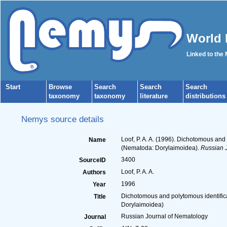
World 
Linked to the
Start
Browse
Search
Search
Search
taxonomy
taxonomy
literature
distributions
Nemys source details
Loof, P. A. A. (1996). Dichotomous an
Name
(Nematoda: Dorylaimoidea).
Russian J
3400
SourceID
Loof, P. A. A.
Authors
1996
Year
Dichotomous and polytomous identific
Title
Dorylaimoidea)
Russian Journal of Nematology
Journal