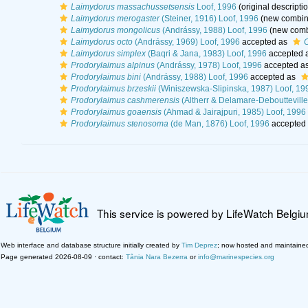
Laimydorus massachussetsensis
Loof, 1996
(original descripti
Laimydorus merogaster
(Steiner, 1916) Loof, 1996
(new combina
Laimydorus mongolicus
(Andrássy, 1988) Loof, 1996
(new combi
Laimydorus octo
(Andrássy, 1969) Loof, 1996
accepted as
C
Laimydorus simplex
(Baqri & Jana, 1983) Loof, 1996
accepted 
Prodorylaimus alpinus
(Andrássy, 1978) Loof, 1996
accepted a
Prodorylaimus bini
(Andrássy, 1988) Loof, 1996
accepted as
Prodorylaimus brzeskii
(Winiszewska-Slipinska, 1987) Loof, 19
Prodorylaimus cashmerensis
(Altherr & Delamare-Deboutteville
Prodorylaimus goaensis
(Ahmad & Jairajpuri, 1985) Loof, 1996
Prodorylaimus stenosoma
(de Man, 1876) Loof, 1996
accepted
This service is powered by LifeWatch Belgi
Web interface and database structure initially created by
Tim Deprez
; now hosted and maintaine
Page generated 2026-08-09 · contact:
Tânia Nara Bezerra
or
info@marinespecies.org