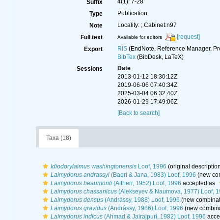
4(1): 7-28
Suffix
Publication
Type
Locality: ; Cabinet:n97
Note
[request]
Full text
Available for editors
RIS
(EndNote, Reference Manager, Pr
Export
BibTex
(BibDesk, LaTeX)
Date
Sessions
2013-01-12 18:30:12Z
2019-06-06 07:40:34Z
2025-03-04 06:32:40Z
2026-01-29 17:49:06Z
[Back to search]
Taxa (18)
Idiodorylaimus washingtonensis
Loof, 1996
(original descriptio
Laimydorus andrassyi
(Baqri & Jana, 1983) Loof, 1996
(new com
Laimydorus beaumonti
(Altherr, 1952) Loof, 1996
accepted as
Laimydorus chassanicus
(Alekseyev & Naumova, 1977) Loof, 
Laimydorus densus
(Andrássy, 1988) Loof, 1996
(new combinati
Laimydorus gravidus
(Andrássy, 1986) Loof, 1996
(new combina
Laimydorus indicus
(Ahmad & Jairajpuri, 1982) Loof, 1996
acce