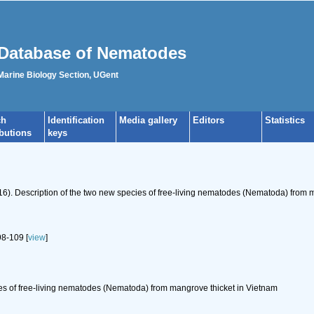
Database of Nematodes
 Marine Biology Section, UGent
ch
Identification
Media gallery
Editors
Statistics
ibutions
keys
016). Description of the two new species of free-living nematodes (Nematoda) from 
8-109 [
view
]
es of free-living nematodes (Nematoda) from mangrove thicket in Vietnam