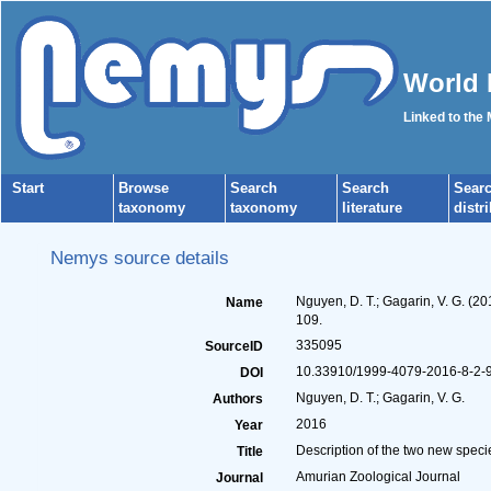
World 
Linked to the
Start
Browse
Search
Search
Sear
taxonomy
taxonomy
literature
distr
Nemys source details
Nguyen, D. T.; Gagarin, V. G. (2
Name
109.
335095
SourceID
10.33910/1999-4079-2016-8-2-9
DOI
Nguyen, D. T.; Gagarin, V. G.
Authors
2016
Year
Description of the two new speci
Title
Amurian Zoological Journal
Journal