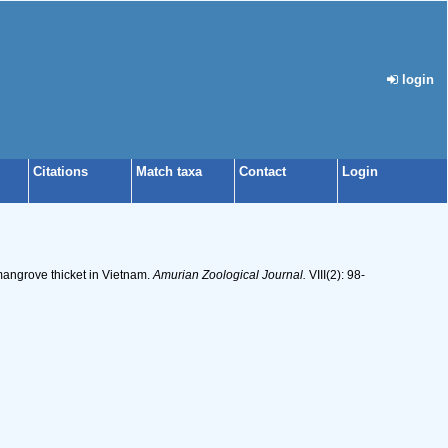
login
Citations
Match taxa
Contact
Login
mangrove thicket in Vietnam.
Amurian Zoological Journal.
VIII(2): 98-