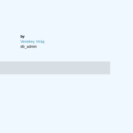
by
Venekey, Virág
db_admin