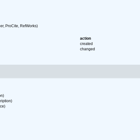
r, ProCite, RefWorks)
action
created
changed
on)
ription)
rce)