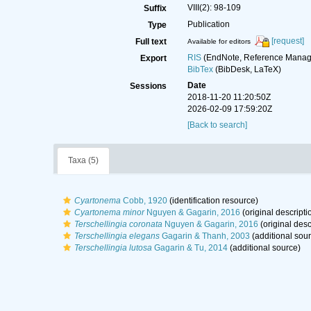
VIII(2): 98-109
Suffix
Publication
Type
[request]
Full text
Available for editors
RIS
(EndNote, Reference Manage
Export
BibTex
(BibDesk, LaTeX)
Date
Sessions
2018-11-20 11:20:50Z
2026-02-09 17:59:20Z
[Back to search]
Taxa (5)
Cyartonema
Cobb, 1920
(identification resource)
Cyartonema minor
Nguyen & Gagarin, 2016
(original descripti
Terschellingia coronata
Nguyen & Gagarin, 2016
(original desc
Terschellingia elegans
Gagarin & Thanh, 2003
(additional sou
Terschellingia lutosa
Gagarin & Tu, 2014
(additional source)