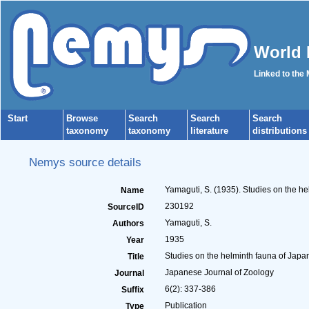
World 
Linked to the
Start
Browse
Search
Search
Search
taxonomy
taxonomy
literature
distributions
Nemys source details
Yamaguti, S. (1935). Studies on the he
Name
230192
SourceID
Yamaguti, S.
Authors
1935
Year
Studies on the helminth fauna of Japan.
Title
Japanese Journal of Zoology
Journal
6(2): 337-386
Suffix
Publication
Type