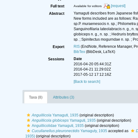
[request]
Full text
Available for editors
Yamaguti describes from Japanese fis
Abstract
New forms included are as follows: Raphi
sp.P. muraenesocis n. sp.; Philometra para
Sanguinofilaria lateolabracis n. g., n. s
globiceps n. g., n. sp. ; Hedruris brytt
sp. ; Spinitectus mogurndae n. sp. ; Pro
RIS
(EndNote, Reference Manager, Pr
Export
BibTex
(BibDesk, LaTeX)
Date
Sessions
2016-04-20 05:44:31Z
2016-04-21 11:29:02Z
2017-05-12 17:12:16Z
[Back to search]
Taxa (8)
Attributes (3)
Anguillicola
Yamaguti, 1935
(original description)
Anguillicola globiceps
Yamaguti, 1935
(original description)
Anguillicolidae Yamaguti, 1935
(original description)
Cucullanellus pleuronectidis
Yamaguty, 1935
accepted as
D
1935)
(original description)