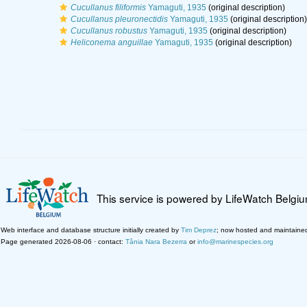
Cucullanus filiformis
Yamaguti, 1935
(original description)
Cucullanus pleuronectidis
Yamaguti, 1935
(original description)
Cucullanus robustus
Yamaguti, 1935
(original description)
Heliconema anguillae
Yamaguti, 1935
(original description)
This service is powered by LifeWatch Belgi
Web interface and database structure initially created by
Tim Deprez
; now hosted and maintaine
Page generated 2026-08-06 · contact:
Tânia Nara Bezerra
or
info@marinespecies.org