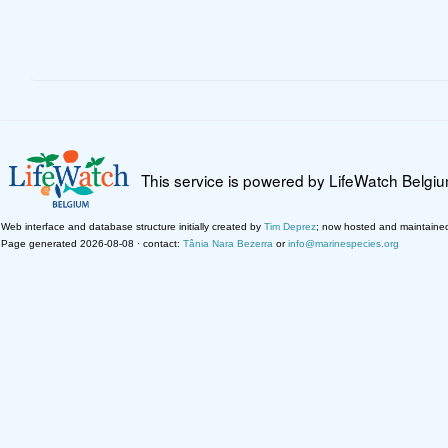
This service is powered by LifeWatch Belgi
Web interface and database structure initially created by
Tim Deprez
; now hosted and maintaine
Page generated 2026-08-08 · contact:
Tânia Nara Bezerra
or
info@marinespecies.org