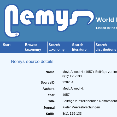
World 
Linked to the
Start
Browse
Search
Search
Search
taxonomy
taxonomy
literature
distributions
Nemys source details
Meyl, Arwed H. (1957). Beiträge zur 
Name
8(1): 125-133.
228254
SourceID
Meyl, Arwed H.
Authors
1957
Year
Beiträge zur freilebenden Nematodenf
Title
Kieler Meeresforschungen
Journal
8(1): 125-133
Suffix