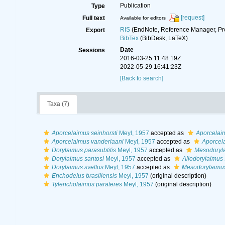
Publication
Type
[request]
Full text
Available for editors
RIS
(EndNote, Reference Manager, Pr
Export
BibTex
(BibDesk, LaTeX)
Date
Sessions
2016-03-25 11:48:19Z
2022-05-29 16:41:23Z
[Back to search]
Taxa (7)
Aporcelaimus seinhorsti
Meyl, 1957
accepted as
Aporcelaim
Aporcelaimus vanderlaani
Meyl, 1957
accepted as
Aporcela
Dorylaimus parasubtilis
Meyl, 1957
accepted as
Mesodoryla
Dorylaimus santosi
Meyl, 1957
accepted as
Allodorylaimus 
Dorylaimus sveltus
Meyl, 1957
accepted as
Mesodorylaimus
Enchodelus brasiliensis
Meyl, 1957
(original description)
Tylencholaimus parateres
Meyl, 1957
(original description)