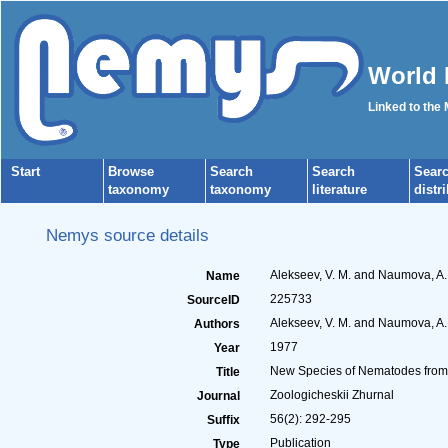
World 
Linked to the
Start
Browse
Search
Search
Sear
taxonomy
taxonomy
literature
distr
Nemys source details
Alekseev, V. M. and Naumova, A.
Name
225733
SourceID
Alekseev, V. M. and Naumova, A.
Authors
1977
Year
New Species of Nematodes from 
Title
Zoologicheskii Zhurnal
Journal
56(2): 292-295
Suffix
Publication
Type