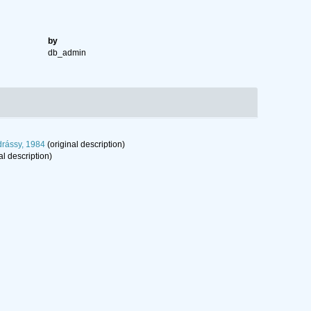
by
db_admin
rássy, 1984
(original description)
al description)