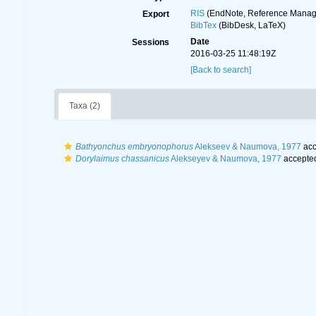
RIS
(EndNote, Reference Manage
Export
BibTex
(BibDesk, LaTeX)
Date
Sessions
2016-03-25 11:48:19Z
[Back to search]
Taxa (2)
Bathyonchus embryonophorus
Alekseev & Naumova, 1977
acc
Dorylaimus chassanicus
Alekseyev & Naumova, 1977
accepte