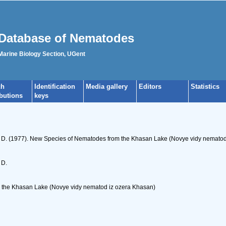
Database of Nematodes
 Marine Biology Section, UGent
ch
Identification
Media gallery
Editors
Statistics
ibutions
keys
 D. (1977). New Species of Nematodes from the Khasan Lake (Novye vidy nematod i
 D.
the Khasan Lake (Novye vidy nematod iz ozera Khasan)