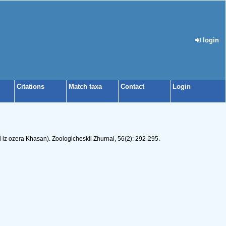
login
Citations
Match taxa
Contact
Login
z ozera Khasan). Zoologicheskii Zhurnal, 56(2): 292-295.