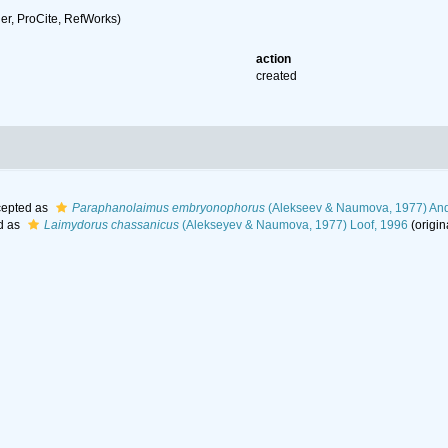
r, ProCite, RefWorks)
action
created
epted as
Paraphanolaimus embryonophorus
(Alekseev & Naumova, 1977) And
d as
Laimydorus chassanicus
(Alekseyev & Naumova, 1977) Loof, 1996
(origin