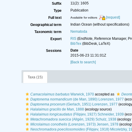
11(2): 1605
Suffix
Publication
Type
[request]
Full text
Available for editors
Indian Ocean (without specifications)
Geographical term
Nematoda
Taxonomic term
RIS
(EndNote, Reference Manager, Pr
Export
BibTex
(BibDesk, LaTeX)
Date
Sessions
2015-06-23 11:31:01Z
[Back to search]
Taxa (15)
Camacolaimus barbatus
Warwick, 1970
accepted as
Deonto
Daptonema normandicum
(de Man, 1890) Lorenzen, 1977
(eco
Daptonema procerum
(Gerlach, 1951) Lorenzen, 1977
(ecology
Halalaimus gracilis
de Man, 1888
(ecology source)
Halalaimus longicaudatus
(Filipjev, 1927) Schneider, 1939
(eco
Metachromadora suecica
(Allgén, 1929) Schulz, 1938
(ecology 
Microlaimus conothelis
(Lorenzen, 1973) Jensen, 1978
(ecolog
Neochromadora poecilosomoides
(Filipjev, 1918) Micoletzky, 1