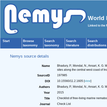
World 
Linked to the
Start
Browse
Search
Search
Search
taxonomy
taxonomy
literature
distributions
Nemys source details
Bhadury, P.; Mondal, N.; Ansari, K. G. M.
Name
sites along the central west coast of In
197985
SourceID
10.15560/11.2.1605 [
view
]
DOI
Bhadury, P.; Mondal, N.; Ansari, K. G. M. 
Authors
2015
Year
Checklist of free-living marine nematode
Title
Check List
Journal