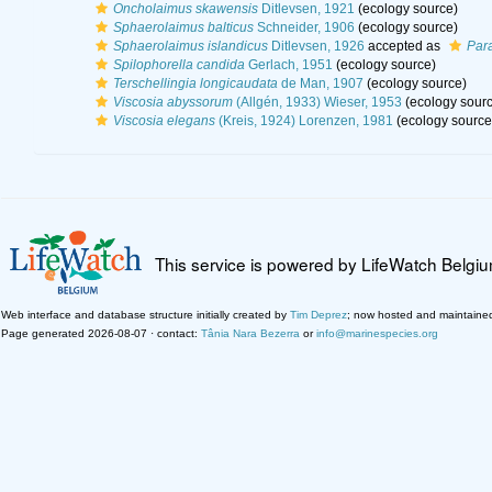
Oncholaimus skawensis
Ditlevsen, 1921
(ecology source)
Sphaerolaimus balticus
Schneider, 1906
(ecology source)
Sphaerolaimus islandicus
Ditlevsen, 1926
accepted as
Par
Spilophorella candida
Gerlach, 1951
(ecology source)
Terschellingia longicaudata
de Man, 1907
(ecology source)
Viscosia abyssorum
(Allgén, 1933) Wieser, 1953
(ecology sourc
Viscosia elegans
(Kreis, 1924) Lorenzen, 1981
(ecology source
This service is powered by LifeWatch Belgi
Web interface and database structure initially created by
Tim Deprez
; now hosted and maintaine
Page generated 2026-08-07 · contact:
Tânia Nara Bezerra
or
info@marinespecies.org