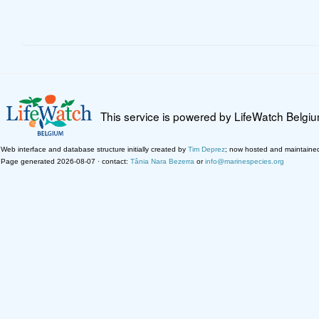
This service is powered by LifeWatch Belgi
Web interface and database structure initially created by
Tim Deprez
; now hosted and maintaine
Page generated 2026-08-07 · contact:
Tânia Nara Bezerra
or
info@marinespecies.org