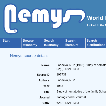
World 
Linked to the
Start
Browse
Search
Search
Search
taxonomy
taxonomy
literature
distributions
Nemys source details
Fadeeva, N. P. (1983). Study of nemat
Name
62(9): 1321-1333.
197738
SourceID
Fadeeva, N. P.
Authors
1983
Year
Study of nematodes of the family Spha
Title
Zoologicheskii Zhurnal
Journal
62(9): 1321-1333
Suffix