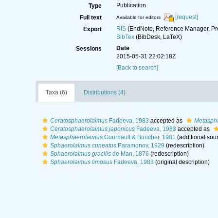
Publication
Type
[request]
Full text
Available for editors
RIS
(EndNote, Reference Manager, Pr
Export
BibTex
(BibDesk, LaTeX)
Date
Sessions
2015-05-31 22:02:18Z
[Back to search]
Taxa (6)
Distributions (4)
Ceratosphaerolaimus
Fadeeva, 1983
accepted as
Metasph
Ceratosphaerolaimus japonicus
Fadeeva, 1983
accepted as
Metasphaerolaimus
Gourbault & Boucher, 1981
(additional sou
Sphaerolaimus cuneatus
Paramonov, 1929
(redescription)
Sphaerolaimus gracilis
de Man, 1876
(redescription)
Sphaerolaimus limosus
Fadeeva, 1983
(original description)