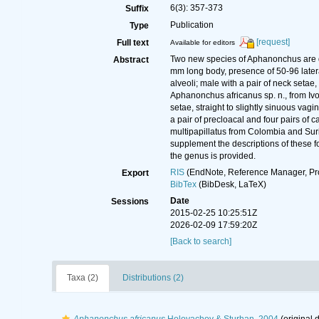
6(3): 357-373
Suffix
Publication
Type
[request]
Full text
Available for editors
Two new species of Aphanonchus are d
Abstract
mm long body, presence of 50-96 latera
alveoli; male with a pair of neck setae
Aphanonchus africanus sp. n., from Ivo
setae, straight to slightly sinuous vag
a pair of precloacal and four pairs of
multipapillatus from Colombia and Suri
supplement the descriptions of these 
the genus is provided.
RIS
(EndNote, Reference Manager, Pr
Export
BibTex
(BibDesk, LaTeX)
Date
Sessions
2015-02-25 10:25:51Z
2026-02-09 17:59:20Z
[Back to search]
Taxa (2)
Distributions (2)