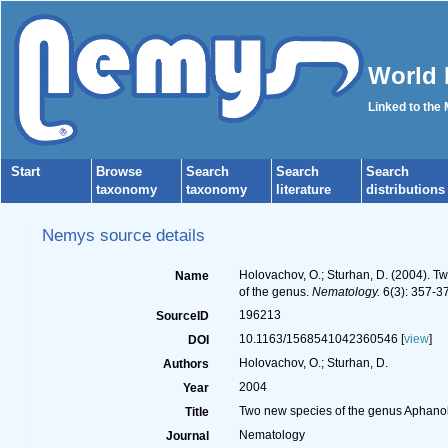
World 
Linked to the
Start
Browse
Search
Search
Search
taxonomy
taxonomy
literature
distributions
Nemys source details
Holovachov, O.; Sturhan, D. (2004).
Name
of the genus.
Nematology.
6(3): 357-3
196213
SourceID
10.1163/1568541042360546 [
view
]
DOI
Holovachov, O.; Sturhan, D.
Authors
2004
Year
Two new species of the genus Aphano
Title
Nematology
Journal