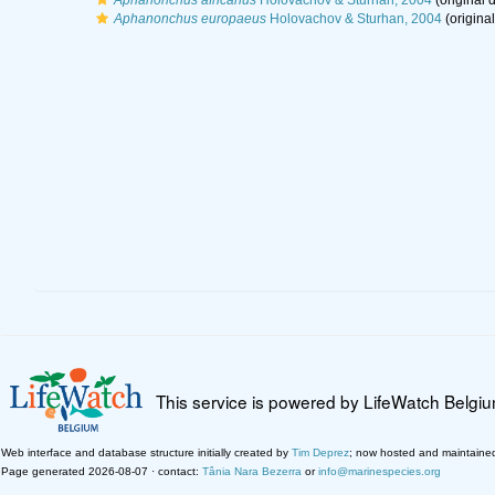
Aphanonchus africanus
Holovachov & Sturhan, 2004
(original d
Aphanonchus europaeus
Holovachov & Sturhan, 2004
(original
This service is powered by LifeWatch Belgi
Web interface and database structure initially created by
Tim Deprez
; now hosted and maintaine
Page generated 2026-08-07 · contact:
Tânia Nara Bezerra
or
info@marinespecies.org