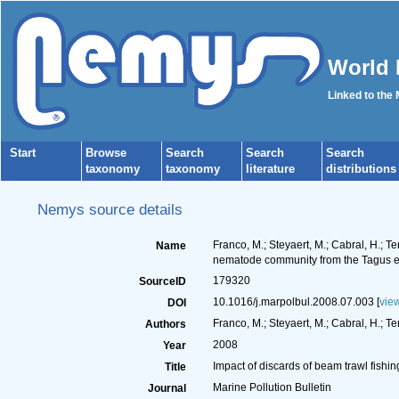
World 
Linked to the
Start
Browse
Search
Search
Search
taxonomy
taxonomy
literature
distributions
Nemys source details
Franco, M.; Steyaert, M.; Cabral, H.; T
Name
nematode community from the Tagus es
179320
SourceID
10.1016/j.marpolbul.2008.07.003 [
vie
DOI
Franco, M.; Steyaert, M.; Cabral, H.; T
Authors
2008
Year
Impact of discards of beam trawl fish
Title
Marine Pollution Bulletin
Journal