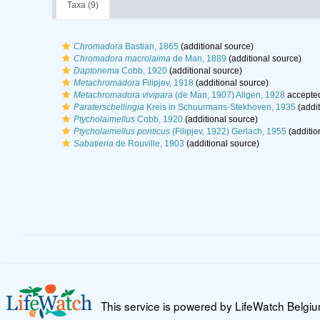
Taxa (9)
Chromadora
Bastian, 1865
(additional source)
Chromadora macrolaima
de Man, 1889
(additional source)
Daptonema
Cobb, 1920
(additional source)
Metachromadora
Filipjev, 1918
(additional source)
Metachromadora vivipara
(de Man, 1907) Allgen, 1928
accepte
Paraterschellingia
Kreis in Schuurmans-Stekhoven, 1935
(addit
Ptycholaimellus
Cobb, 1920
(additional source)
Ptycholaimellus ponticus
(Filipjev, 1922) Gerlach, 1955
(additio
Sabatieria
de Rouville, 1903
(additional source)
This service is powered by LifeWatch Belgi