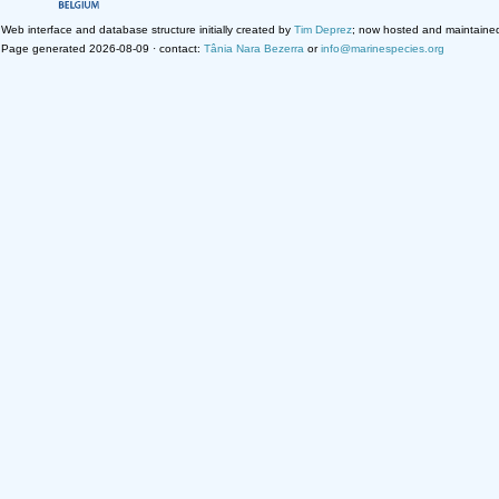
Web interface and database structure initially created by
Tim Deprez
; now hosted and maintaine
Page generated 2026-08-09 · contact:
Tânia Nara Bezerra
or
info@marinespecies.org