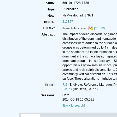
56(10): 1728-1736
Suffix
Publication
Type
NeMys doc_id: 17971
Note
211357
IMIS-ID
[request]
Full text
Available for editors
The impact of dead discards, originati
Abstract
distribution of the dominant nematode
carcasses were added to the surface of
groups was determined up to 4 cm deep 
to the sediment led to the formation 
dominant at the surface layer, migrate
dominant group at the surface layer. Si
opportunistically towards an unoccupie
anoxic and high sulphidic conditions. 
community vertical distribution. This e
surface. These alterations might be te
RIS
(EndNote, Reference Manager, Pr
Export
BibTex
(BibDesk, LaTeX)
Date
Sessions
2014-06-18 16:05:08Z
[Back to search]