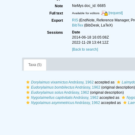
NeMys doc_id: 6685
Note
[request]
Full text
Available for editors
RIS
(EndNote, Reference Manager, Pr
Export
BibTex
(BibDesk, LaTeX)
Date
Sessions
2014-06-18 16:05:08Z
2022-11-28 13:44:12Z
[Back to search]
Taxa (5)
Dorylaimus vixamictus
Andrássy, 1962
accepted as
Laimydo
Eudorylaimus bombilectus
Andrássy, 1962
(original description)
Eudorylaimus solus
Andrássy, 1962
(original description)
Nygolaimellus captivitatis
Andrássy, 1962
accepted as
Nygol
Nygolaimus asymmetricus
Andrássy, 1962
accepted as
Lae