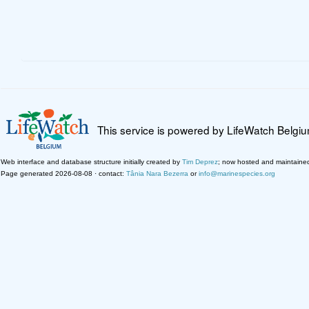
This service is powered by LifeWatch Belgi
Web interface and database structure initially created by
Tim Deprez
; now hosted and maintaine
Page generated 2026-08-08 · contact:
Tânia Nara Bezerra
or
info@marinespecies.org