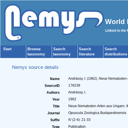
World 
Linked to the
Start
Browse
Search
Search
Search
taxonomy
taxonomy
literature
distributions
Nemys source details
Andrássy, I. (1962). Neue Nematoden-A
Name
178239
SourceID
Andrássy, I.
Authors
1962
Year
Neue Nematoden-Arten aus Ungarn. II.
Title
Opuscula Zoologica Budapestinensis
Journal
IV (2-4): 21-33
Suffix
Publication
Type