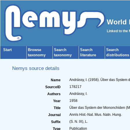
World 
Linked to the
Start
Browse
Search
Search
Search
taxonomy
taxonomy
literature
distributions
Nemys source details
Andrássy, I. (1958). Über das Syste
Name
178217
SourceID
Andrássy, I.
Authors
1958
Year
Über das System der Mononchiden (M
Title
Annls Hist.-Nat. Mus. Natn. Hung.
Journal
(S. N. IX), L.
Suffix
Publication
Type