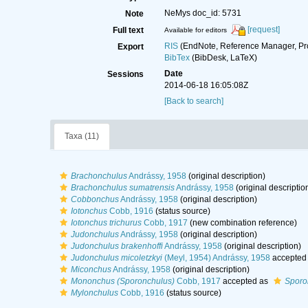
NeMys doc_id: 5731
Note
[request]
Full text
Available for editors
RIS
(EndNote, Reference Manager, Pr
Export
BibTex
(BibDesk, LaTeX)
Date
Sessions
2014-06-18 16:05:08Z
[Back to search]
Taxa (11)
Brachonchulus
Andrássy, 1958
(original description)
Brachonchulus sumatrensis
Andrássy, 1958
(original descriptio
Cobbonchus
Andrássy, 1958
(original description)
Iotonchus
Cobb, 1916
(status source)
Iotonchus trichurus
Cobb, 1917
(new combination reference)
Judonchulus
Andrássy, 1958
(original description)
Judonchulus brakenhoffi
Andrássy, 1958
(original description)
Judonchulus micoletzkyi
(Meyl, 1954) Andrássy, 1958
accepted
Miconchus
Andrássy, 1958
(original description)
Mononchus (Sporonchulus)
Cobb, 1917
accepted as
Sporo
Mylonchulus
Cobb, 1916
(status source)