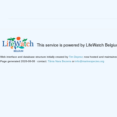
This service is powered by LifeWatch Belgi
Web interface and database structure initially created by
Tim Deprez
; now hosted and maintaine
Page generated 2026-08-08 · contact:
Tânia Nara Bezerra
or
info@marinespecies.org