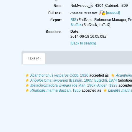
NeMys doc_id: 4304; Cabinet: n309
Note
[request]
Full text
Available for editors
RIS
(EndNote, Reference Manager, Pr
Export
BibTex
(BibDesk, LaTeX)
Date
Sessions
2014-06-18 16:05:08Z
[Back to search]
Taxa (4)
Acanthonchus viviparus
Cobb, 1920
accepted as
Acanthonc
Anoplostoma viviparum
(Bastian, 1865) Bütschli, 1874
(addition
Metachromadora vivipara
(de Man, 1907) Allgen, 1928
accepte
Rhabditis marina
Bastian, 1865
accepted as
Litoditis marin