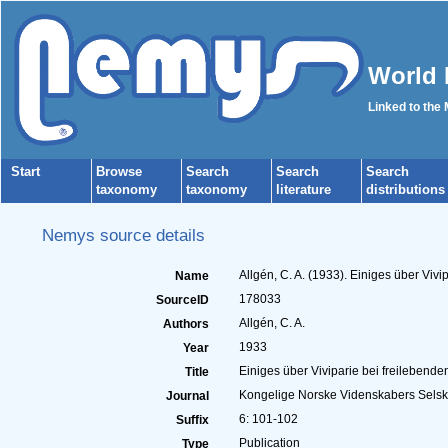
World 
Linked to the
Start
Browse
Search
Search
Search
taxonomy
taxonomy
literature
distributions
Nemys source details
Allgén, C. A. (1933). Einiges über Vi
Name
178033
SourceID
Allgén, C. A.
Authors
1933
Year
Einiges über Viviparie bei freileben
Title
Kongelige Norske Videnskabers Sels
Journal
6: 101-102
Suffix
Publication
Type