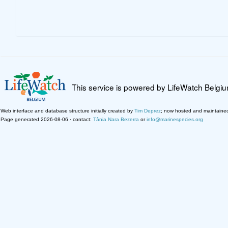
This service is powered by LifeWatch Belgi
Web interface and database structure initially created by
Tim Deprez
; now hosted and maintaine
Page generated 2026-08-06 · contact:
Tânia Nara Bezerra
or
info@marinespecies.org