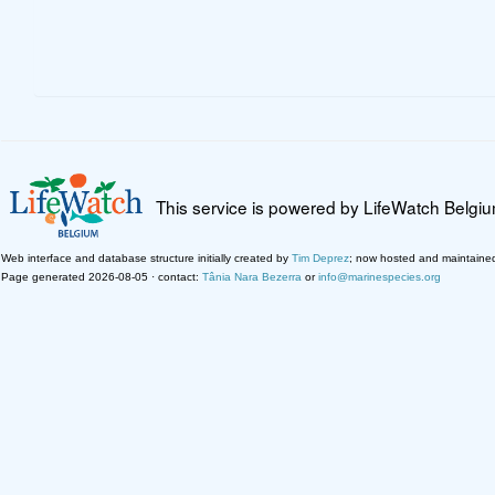
This service is powered by LifeWatch Belgi
Web interface and database structure initially created by
Tim Deprez
; now hosted and maintaine
Page generated 2026-08-05 · contact:
Tânia Nara Bezerra
or
info@marinespecies.org