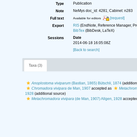
Publication
Type
NeMys doc_id: 4281; Cabinet: n283
Note
[request]
Full text
Available for editors
RIS
(EndNote, Reference Manager, Pr
Export
BibTex
(BibDesk, LaTeX)
Date
Sessions
2014-06-18 16:05:08Z
[Back to search]
Taxa (3)
Anoplostoma viviparum
(Bastian, 1865) Bütschli, 1874
(addition
Chromadora vivipara
de Man, 1907
accepted as
Metachrom
1928
(additional source)
Metachromadora vivipara
(de Man, 1907) Allgen, 1928
accepte