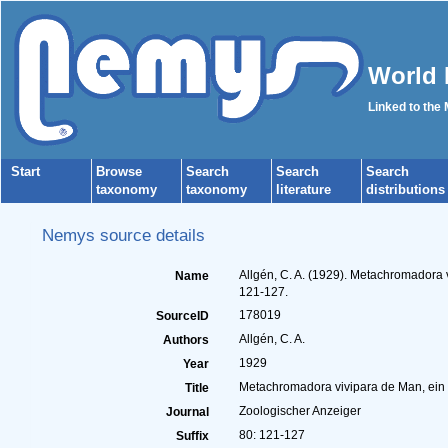
World 
Linked to the
Start
Browse
Search
Search
Search
taxonomy
taxonomy
literature
distributions
Nemys source details
Allgén, C. A. (1929). Metachromadora v
Name
121-127.
178019
SourceID
Allgén, C. A.
Authors
1929
Year
Metachromadora vivipara de Man, ein t
Title
Zoologischer Anzeiger
Journal
80: 121-127
Suffix