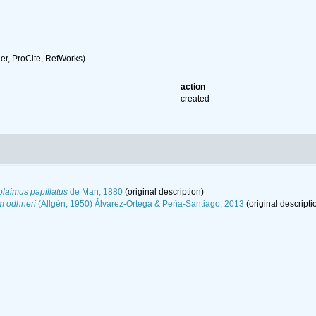
r, ProCite, RefWorks)
action
created
laimus papillatus
de Man, 1880
(original description)
m odhneri
(Allgén, 1950) Álvarez-Ortega & Peña-Santiago, 2013
(original descripti