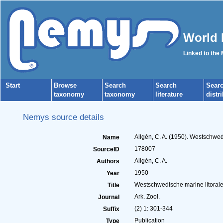
World 
Linked to the
Start
Browse
Search
Search
Sear
taxonomy
taxonomy
literature
distr
Nemys source details
Allgén, C. A. (1950). Westschwed
Name
178007
SourceID
Allgén, C. A.
Authors
1950
Year
Westschwedische marine litoral
Title
Ark. Zool.
Journal
(2) 1: 301-344
Suffix
Publication
Type