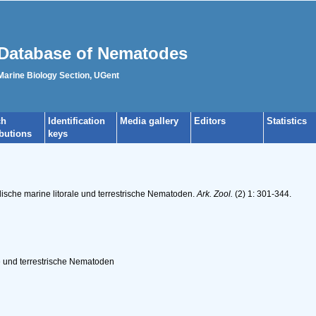
Database of Nematodes
 Marine Biology Section, UGent
ch
Identification
Media gallery
Editors
Statistics
ibutions
keys
ische marine litorale und terrestrische Nematoden.
Ark. Zool.
(2) 1: 301-344.
e und terrestrische Nematoden