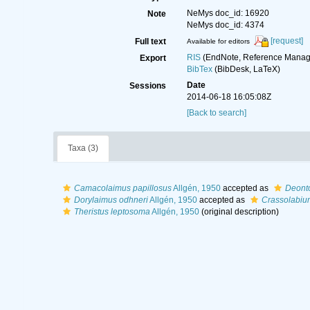
NeMys doc_id: 16920
Note
NeMys doc_id: 4374
[request]
Full text
Available for editors
RIS
(EndNote, Reference Manage
Export
BibTex
(BibDesk, LaTeX)
Date
Sessions
2014-06-18 16:05:08Z
[Back to search]
Taxa (3)
Camacolaimus papillosus
Allgén, 1950
accepted as
Deonto
Dorylaimus odhneri
Allgén, 1950
accepted as
Crassolabiu
Theristus leptosoma
Allgén, 1950
(original description)