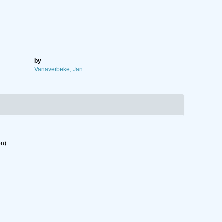
by
Vanaverbeke, Jan
on)