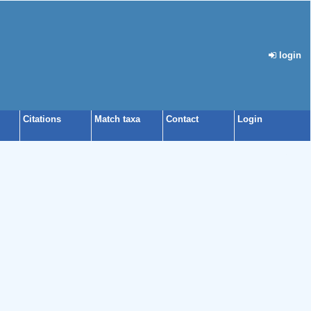
login
Citations
Match taxa
Contact
Login