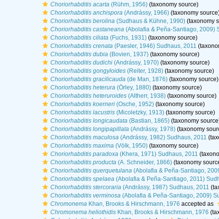
Choriorhabditis acarta
(Rühm, 1956)
(taxonomy source)
Choriorhabditis anchispora
(Andrássy, 1966)
(taxonomy source
Choriorhabditis berolina
(Sudhaus & Kühne, 1990)
(taxonomy s
Choriorhabditis castaneana
(Abolafia & Peña-Santiago, 2009) 
Choriorhabditis ciliata
(Fuchs, 1931)
(taxonomy source)
Choriorhabditis crenata
(Paesler, 1946) Sudhaus, 2011
(taxono
Choriorhabditis dubia
(Bovien, 1937)
(taxonomy source)
Choriorhabditis dudichi
(Andrássy, 1970)
(taxonomy source)
Choriorhabditis gongyloides
(Reiter, 1928)
(taxonomy source)
Choriorhabditis gracilicauda
(de Man, 1876)
(taxonomy source)
Choriorhabditis heterura
(Örley, 1880)
(taxonomy source)
Choriorhabditis heteruroides
(Altherr, 1938)
(taxonomy source)
Choriorhabditis koerneri
(Osche, 1952)
(taxonomy source)
Choriorhabditis lacustris
(Micoletzky, 1913)
(taxonomy source)
Choriorhabditis longicaudata
(Bastian, 1865)
(taxonomy source
Choriorhabditis longipapillata
(Andrássy, 1978)
(taxonomy sour
Choriorhabditis maculosa
(Andrássy, 1982) Sudhaus, 2011
(tax
Choriorhabditis maxima
(Völk, 1950)
(taxonomy source)
Choriorhabditis paradoxa
(Khera, 1971) Sudhaus, 2011
(taxono
Choriorhabditis producta
(A. Schneider, 1866)
(taxonomy sourc
Choriorhabditis querquetulana
(Abolafia & Peña-Santiago, 200
Choriorhabditis spelaea
(Abolafia & Peña-Santiago, 2011) Sud
Choriorhabditis stercoraria
(Andrássy, 1987) Sudhaus, 2011
(ta
Choriorhabditis verminosa
(Abolafia & Peña-Santiago, 2009) S
Chromonema
Khan, Brooks & Hirschmann, 1976
accepted as
Chromonema heliothidis
Khan, Brooks & Hirschmann, 1976
(ta