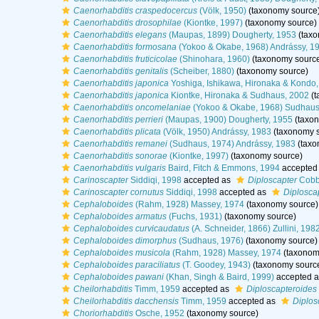
Caenorhabditis craspedocercus
(Völk, 1950)
(taxonomy source
Caenorhabditis drosophilae
(Kiontke, 1997)
(taxonomy source)
Caenorhabditis elegans
(Maupas, 1899) Dougherty, 1953
(taxo
Caenorhabditis formosana
(Yokoo & Okabe, 1968) Andrássy, 1
Caenorhabditis fruticicolae
(Shinohara, 1960)
(taxonomy sourc
Caenorhabditis genitalis
(Scheiber, 1880)
(taxonomy source)
Caenorhabditis japonica
Yoshiga, Ishikawa, Hironaka & Kondo
Caenorhabditis japonica
Kiontke, Hironaka & Sudhaus, 2002
(t
Caenorhabditis oncomelaniae
(Yokoo & Okabe, 1968) Sudhaus
Caenorhabditis perrieri
(Maupas, 1900) Dougherty, 1955
(taxon
Caenorhabditis plicata
(Völk, 1950) Andrássy, 1983
(taxonomy s
Caenorhabditis remanei
(Sudhaus, 1974) Andrássy, 1983
(taxo
Caenorhabditis sonorae
(Kiontke, 1997)
(taxonomy source)
Caenorhabditis vulgaris
Baird, Fitch & Emmons, 1994
accepted
Carinoscapter
Siddiqi, 1998
accepted as
Diploscapter
Cobb
Carinoscapter cornutus
Siddiqi, 1998
accepted as
Diplosca
Cephaloboides
(Rahm, 1928) Massey, 1974
(taxonomy source)
Cephaloboides armatus
(Fuchs, 1931)
(taxonomy source)
Cephaloboides curvicaudatus
(A. Schneider, 1866) Zullini, 198
Cephaloboides dimorphus
(Sudhaus, 1976)
(taxonomy source)
Cephaloboides musicola
(Rahm, 1928) Massey, 1974
(taxonom
Cephaloboides paraciliatus
(T. Goodey, 1943)
(taxonomy sourc
Cephaloboides pawani
(Khan, Singh & Baird, 1999)
accepted 
Cheilorhabditis
Timm, 1959
accepted as
Diploscapteroides
Cheilorhabditis dacchensis
Timm, 1959
accepted as
Diplos
Choriorhabditis
Osche, 1952
(taxonomy source)