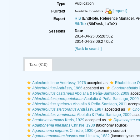
Publication
Type
[request]
Full text
Available for editors
RIS
(EndNote, Reference Manager, Pr
Export
BibTex
(BibDesk, LaTeX)
Date
Sessions
2014-04-25 05:28:58Z
2014-04-28 06:27:05Z
[Back to search]
Taxa (810)
Ablechroiulinae Andrássy, 1976
accepted as
Rhabditinae Ör
Ablechroiulus
Andrássy, 1966
accepted as
Choriorhabditis
O
Ablechroiulus castaneus
Abolafia & Peña-Santiago, 2009
accep
Ablechroiulus querquetulanus
Abolafia & Peña-Santiago, 2009
Ablechroiulus spelaeus
Abolafia & Peña-Santiago, 2011
accept
Ablechroiulus stercorarius
Andrássy, 1987
accepted as
Chor
Ablechroiulus verminosus
Abolafia & Peña-Santiago, 2009
acce
Acrobeles armatus
Kreis, 1929
accepted as
Diploscapter c
Agamonema infestans
Christie, 1930
(taxonomy source)
Agamonema migrans
Christie, 1930
(taxonomy source)
Agamonematodum hospes
von Linstow, 1882
(taxonomy sourc