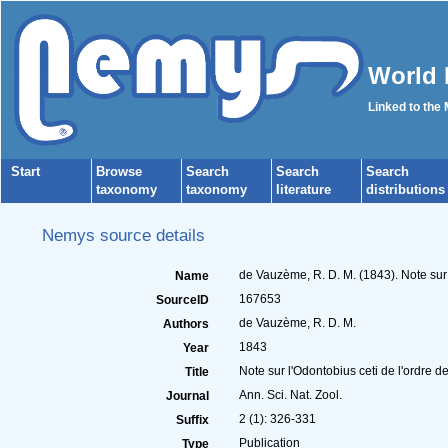
World 
Linked to the
Start
Browse
Search
Search
Search
taxonomy
taxonomy
literature
distributions
Nemys source details
de Vauzème, R. D. M. (1843). Note sur l
Name
167653
SourceID
de Vauzème, R. D. M.
Authors
1843
Year
Note sur l'Odontobius ceti de l'ordre de
Title
Ann. Sci. Nat. Zool.
Journal
2 (1): 326-331
Suffix
Publication
Type