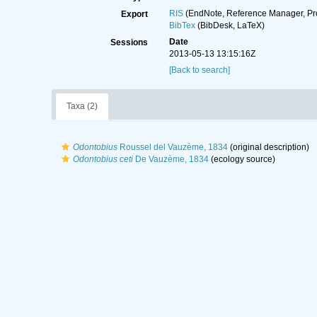
RIS
(EndNote, Reference Manager, Pr
Export
BibTex
(BibDesk, LaTeX)
Date
Sessions
2013-05-13 13:15:16Z
[Back to search]
Taxa (2)
Odontobius
Roussel del Vauzème, 1834
(original description)
Odontobius ceti
De Vauzème, 1834
(ecology source)