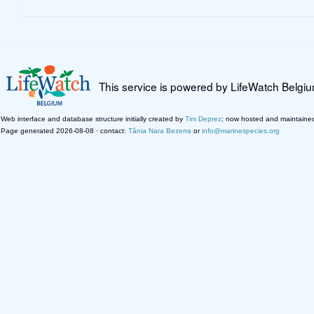
This service is powered by LifeWatch Belgi
Web interface and database structure initially created by
Tim Deprez
; now hosted and maintaine
Page generated 2026-08-08 · contact:
Tânia Nara Bezerra
or
info@marinespecies.org