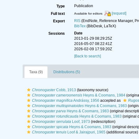
Publication
Type
[request]
Full text
Available for editors
RIS
(EndNote, Reference Manager, Pr
Export
BibTex
(BibDesk, LaTeX)
Date
Sessions
2013-01-29 08:29:25Z
2016-05-07 08:22:41Z
2026-02-09 17:59:20Z
[Back to search]
Taxa (9)
Distributions (5)
Chronogaster
Cobb, 1913
(taxonomy source)
Chronogaster cameroonensis
Heyns & Coomans, 1984
(origina
Chronogaster magnifica
Andrássy, 1956
accepted as
Rugost
Chronogaster multispinatoides
Heyns & Coomans, 1983
(origin
Chronogaster parva
Heyns & Coomans, 1983
(original descript
Chronogaster rotundicauda
Heyns & Coomans, 1983
(original 
Chronogaster serrulata
Loof, 1973
(redescription)
Chronogaster spicata
Heyns & Coomans, 1983
(original descrip
Chronogaster tenuis
Loof & Jairajpuri, 1965
(additional source)