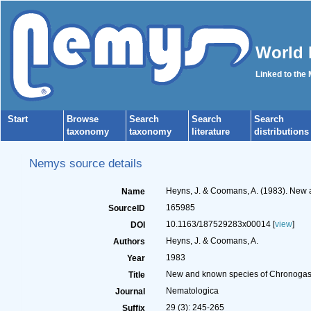
World 
Linked to the
Start
Browse
Search
Search
Search
taxonomy
taxonomy
literature
distributions
Nemys source details
Heyns, J. & Coomans, A. (1983). New
Name
165985
SourceID
10.1163/187529283x00014 [
view
]
DOI
Heyns, J. & Coomans, A.
Authors
1983
Year
New and known species of Chronogas
Title
Nematologica
Journal
29 (3): 245-265
Suffix