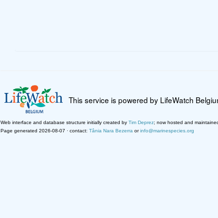
This service is powered by LifeWatch Belgi
Web interface and database structure initially created by
Tim Deprez
; now hosted and maintaine
Page generated 2026-08-07 · contact:
Tânia Nara Bezerra
or
info@marinespecies.org