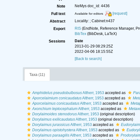
NeMys doc_id: 4436
Note
[request]
Full text
Available for editors
Locality: ; Cabinet:n437
Abstract
RIS
(EndNote, Reference Manager, Pr
Export
BibTex
(BibDesk, LaTeX)
Date
Sessions
2013-01-29 08:29:25Z
2022-04-06 18:15:55Z
[Back to search]
Taxa (11)
Amphidelus pseudobulbosus
Altherr, 1953
accepted as
Par
Aporcelaimium conicaudatus
Altherr, 1953
accepted as
Meta
Aporcelaimus conicaudatus
Altherr, 1953
accepted as
Metap
Axonchium leptocephalum
Altherr, 1953
accepted as
Metax
Dorylaimoides stenodorus
Altherr, 1953
(original description)
Dorylaimus exilicaudatus
Altherr, 1953
(original description)
Dorylaimus jurassicus
Altherr, 1953
accepted as
Eudorylaim
Dorylaimus opistohystera
Altherr, 1953
accepted as
Eudoryl
Dorylaimus paraagilis
Altherr, 1953
accepted as
Prodorylaim