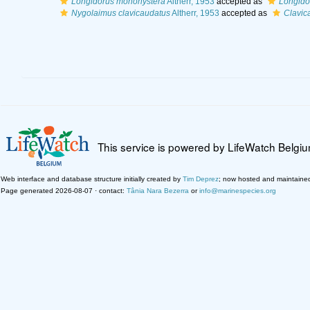
Longidorus monohystera
Altherr, 1953
accepted as
Longido
Nygolaimus clavicaudatus
Altherr, 1953
accepted as
Clavic
This service is powered by LifeWatch Belgi
Web interface and database structure initially created by
Tim Deprez
; now hosted and maintaine
Page generated 2026-08-07 · contact:
Tânia Nara Bezerra
or
info@marinespecies.org