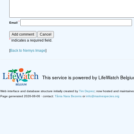
*
Email
*
indicates a required field.
[
Back to Nemys Image
]
This service is powered by LifeWatch Belgi
Web interface and database structure initially created by
Tim Deprez
; now hosted and maintaine
Page generated 2026-08-06 · contact:
Tânia Nara Bezerra
or
info@marinespecies.org