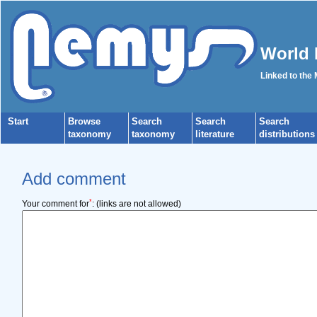
World 
Linked to the
Start
Browse
Search
Search
Search
taxonomy
taxonomy
literature
distributions
Add comment
*
Your comment for
:
(links are not allowed)