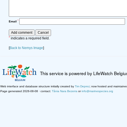
*
Email
*
indicates a required field.
[
Back to Nemys Image
]
This service is powered by LifeWatch Belgi
Web interface and database structure initially created by
Tim Deprez
; now hosted and maintaine
Page generated 2026-08-08 · contact:
Tânia Nara Bezerra
or
info@marinespecies.org