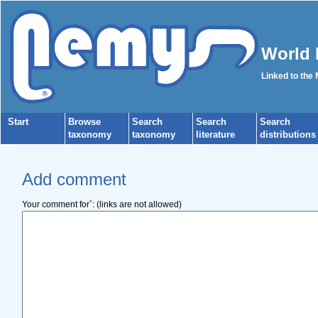
World 
Linked to the
Start
Browse
Search
Search
Search
taxonomy
taxonomy
literature
distributions
Add comment
*
Your comment for
:
(links are not allowed)