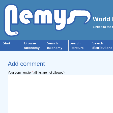
World 
Linked to the
Start
Browse
Search
Search
Search
taxonomy
taxonomy
literature
distributions
Add comment
*
Your comment for
:
(links are not allowed)