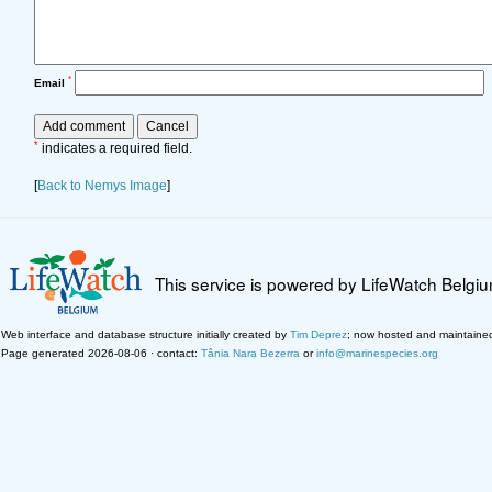
*
Email
*
indicates a required field.
[
Back to Nemys Image
]
This service is powered by LifeWatch Belgi
Web interface and database structure initially created by
Tim Deprez
; now hosted and maintaine
Page generated 2026-08-06 · contact:
Tânia Nara Bezerra
or
info@marinespecies.org