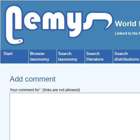
World 
Linked to the
Start
Browse
Search
Search
Search
taxonomy
taxonomy
literature
distributions
Add comment
*
Your comment for
:
(links are not allowed)