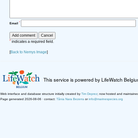
*
Email
*
indicates a required field.
[
Back to Nemys Image
]
This service is powered by LifeWatch Belgi
Web interface and database structure initially created by
Tim Deprez
; now hosted and maintaine
Page generated 2026-08-06 · contact:
Tânia Nara Bezerra
or
info@marinespecies.org