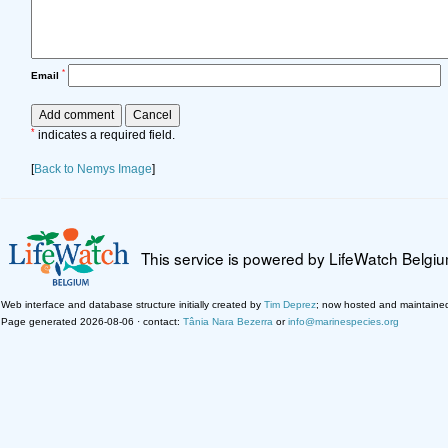
*
Email
*
indicates a required field.
[
Back to Nemys Image
]
This service is powered by LifeWatch Belgi
Web interface and database structure initially created by
Tim Deprez
; now hosted and maintaine
Page generated 2026-08-06 · contact:
Tânia Nara Bezerra
or
info@marinespecies.org