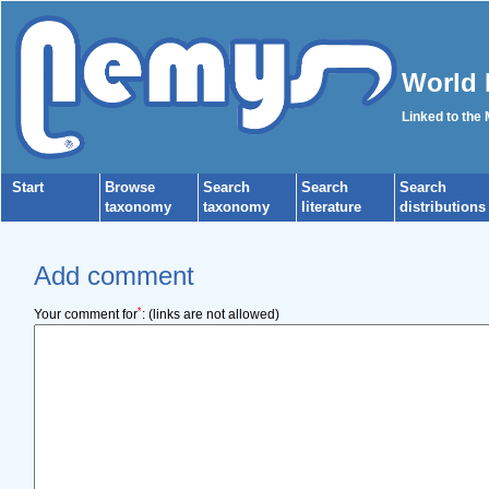
World 
Linked to the
Start
Browse
Search
Search
Search
taxonomy
taxonomy
literature
distributions
Add comment
*
Your comment for
:
(links are not allowed)