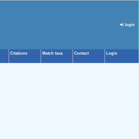
login
Citations
Match taxa
Contact
Login