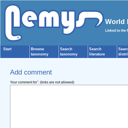
World 
Linked to the
Start
Browse
Search
Search
Sear
taxonomy
taxonomy
literature
distr
Add comment
*
Your comment for
:
(links are not allowed)