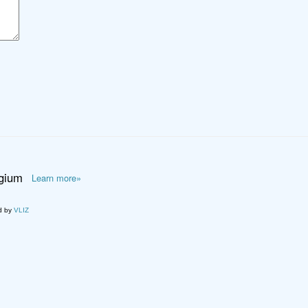
lgium
Learn more»
d by
VLIZ