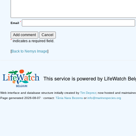
*
Email
*
indicates a required field.
[
Back to Nemys Image
]
This service is powered by LifeWatch Be
Web interface and database structure initially created by
Tim Deprez
; now hosted and maintaine
Page generated 2026-08-07 · contact:
Tânia Nara Bezerra
or
info@marinespecies.org