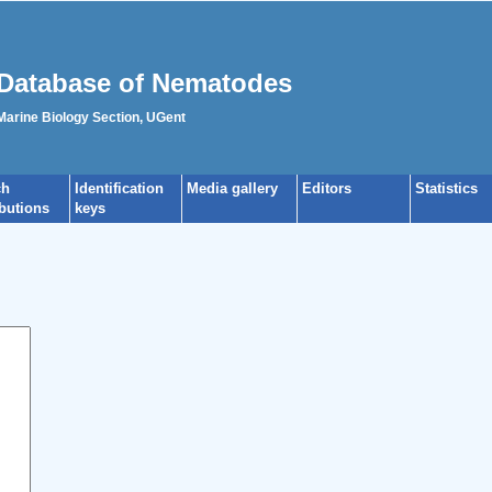
Database of Nematodes
 Marine Biology Section, UGent
ch
Identification
Media gallery
Editors
Statistics
ibutions
keys