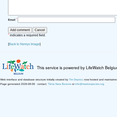
*
Email
*
indicates a required field.
[
Back to Nemys Image
]
This service is powered by LifeWatch Belgi
Web interface and database structure initially created by
Tim Deprez
; now hosted and maintaine
Page generated 2026-08-06 · contact:
Tânia Nara Bezerra
or
info@marinespecies.org