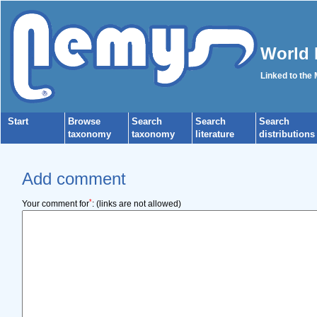
World 
Linked to the
Start
Browse
Search
Search
Search
taxonomy
taxonomy
literature
distributions
Add comment
*
Your comment for
:
(links are not allowed)