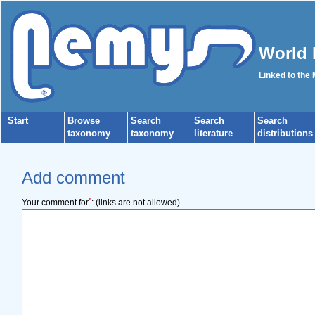
World 
Linked to the
Start
Browse
Search
Search
Search
taxonomy
taxonomy
literature
distributions
Add comment
*
Your comment for
:
(links are not allowed)