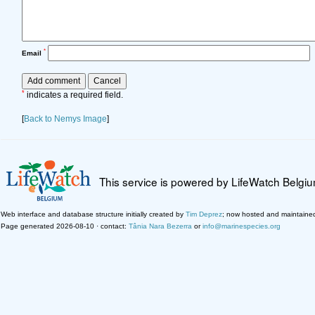
*
Email
*
indicates a required field.
[
Back to Nemys Image
]
This service is powered by LifeWatch Belgi
Web interface and database structure initially created by
Tim Deprez
; now hosted and maintaine
Page generated 2026-08-10 · contact:
Tânia Nara Bezerra
or
info@marinespecies.org