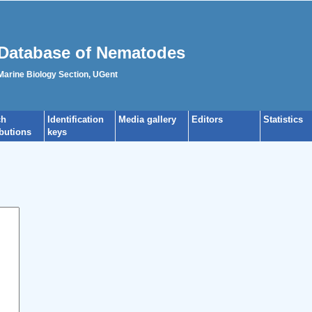
Database of Nematodes
 Marine Biology Section, UGent
ch
Identification
Media gallery
Editors
Statistics
ibutions
keys