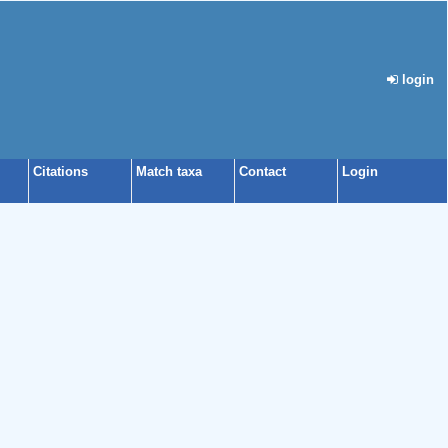
login
Citations
Match taxa
Contact
Login