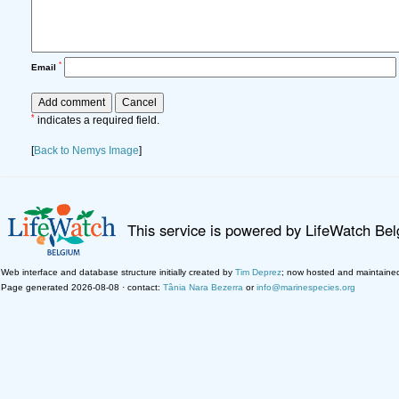
*
Email
*
indicates a required field.
[
Back to Nemys Image
]
This service is powered by LifeWatch Be
Web interface and database structure initially created by
Tim Deprez
; now hosted and maintaine
Page generated 2026-08-08 · contact:
Tânia Nara Bezerra
or
info@marinespecies.org