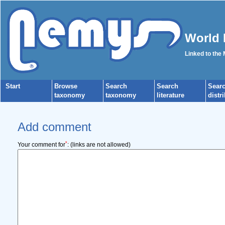
World 
Linked to the
Start
Browse
Search
Search
Sear
taxonomy
taxonomy
literature
distr
Add comment
*
Your comment for
:
(links are not allowed)