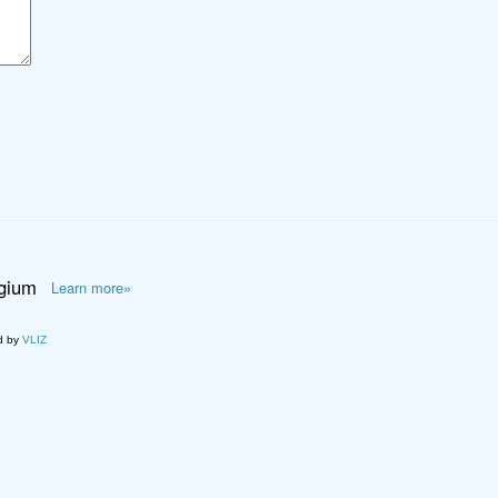
lgium
Learn more»
d by
VLIZ