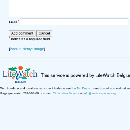
*
Email
*
indicates a required field.
[
Back to Nemys Image
]
This service is powered by LifeWatch Belgi
Web interface and database structure initially created by
Tim Deprez
; now hosted and maintaine
Page generated 2026-08-08 · contact:
Tânia Nara Bezerra
or
info@marinespecies.org