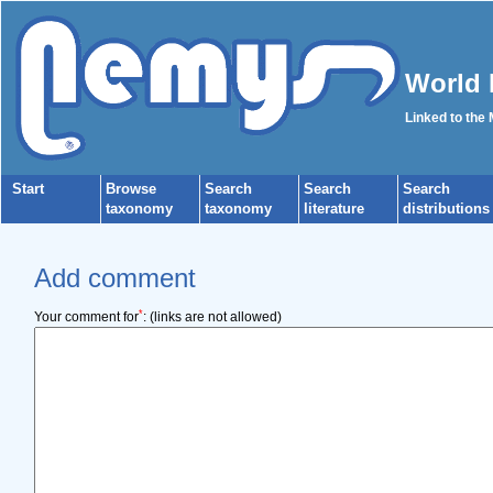
World 
Linked to the
Start
Browse
Search
Search
Search
taxonomy
taxonomy
literature
distributions
Add comment
*
Your comment for
:
(links are not allowed)