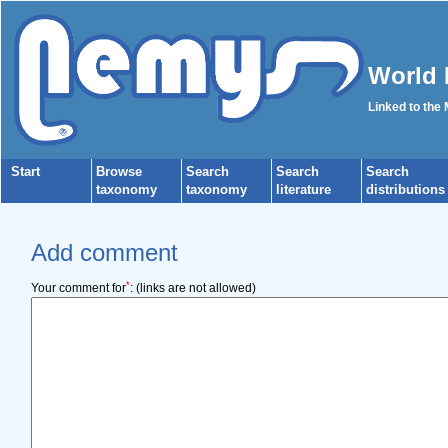
World 
Linked to the
Start
Browse
Search
Search
Search
taxonomy
taxonomy
literature
distributions
Add comment
*
Your comment for
:
(links are not allowed)