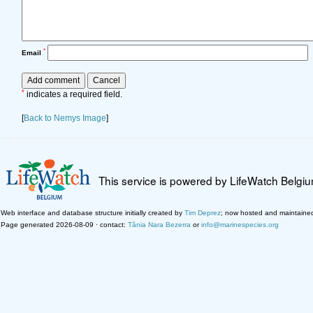
*
Email
*
indicates a required field.
[
Back to Nemys Image
]
This service is powered by LifeWatch Belgi
Web interface and database structure initially created by
Tim Deprez
; now hosted and maintaine
Page generated 2026-08-09 · contact:
Tânia Nara Bezerra
or
info@marinespecies.org