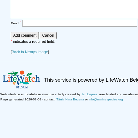
*
Email
*
indicates a required field.
[
Back to Nemys Image
]
This service is powered by LifeWatch Be
Web interface and database structure initially created by
Tim Deprez
; now hosted and maintaine
Page generated 2026-08-08 · contact:
Tânia Nara Bezerra
or
info@marinespecies.org