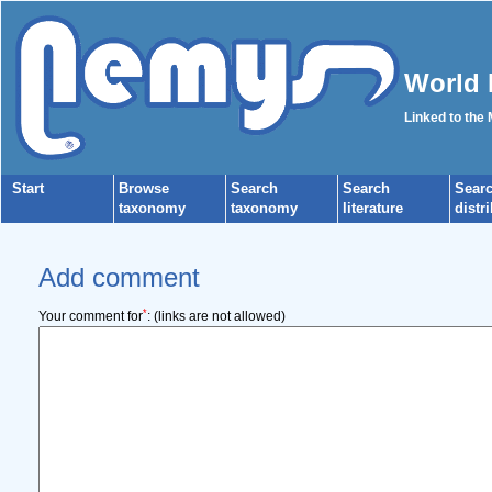
World 
Linked to the
Start
Browse
Search
Search
Sear
taxonomy
taxonomy
literature
distr
Add comment
*
Your comment for
:
(links are not allowed)