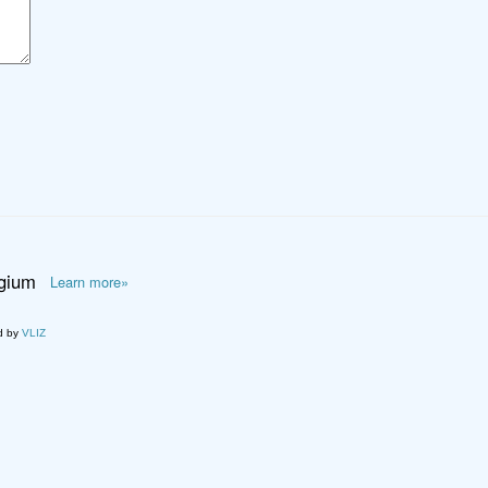
lgium
Learn more»
d by
VLIZ