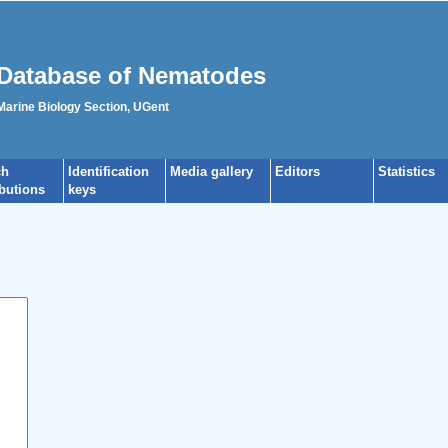
Database of Nematodes
 Marine Biology Section, UGent
ch
Identification
Media gallery
Editors
Statistics
ibutions
keys