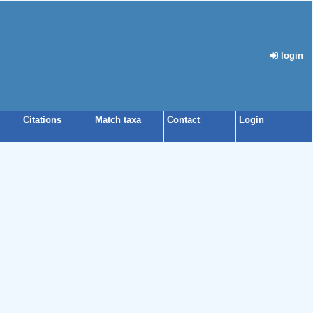
login
Citations
Match taxa
Contact
Login