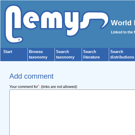
World 
Linked to the
Start
Browse
Search
Search
Search
taxonomy
taxonomy
literature
distributions
Add comment
*
Your comment for
:
(links are not allowed)