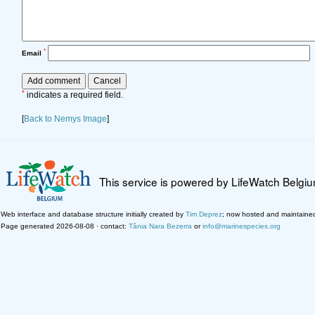
*
Email
*
indicates a required field.
[
Back to Nemys Image
]
This service is powered by LifeWatch Belgi
Web interface and database structure initially created by
Tim Deprez
; now hosted and maintaine
Page generated 2026-08-08 · contact:
Tânia Nara Bezerra
or
info@marinespecies.org