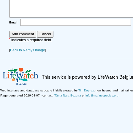
*
Email
*
indicates a required field.
[
Back to Nemys Image
]
This service is powered by LifeWatch Belgi
Web interface and database structure initially created by
Tim Deprez
; now hosted and maintaine
Page generated 2026-08-07 · contact:
Tânia Nara Bezerra
or
info@marinespecies.org