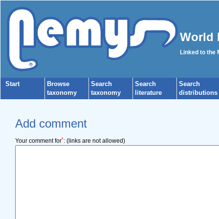
World 
Linked to the
Start
Browse
Search
Search
Search
taxonomy
taxonomy
literature
distributions
Add comment
*
Your comment for
:
(links are not allowed)