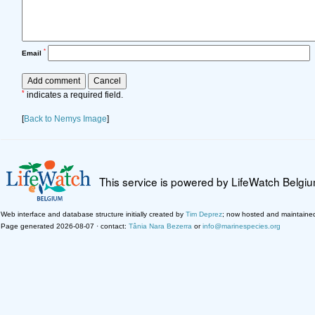
*
Email
*
indicates a required field.
[
Back to Nemys Image
]
This service is powered by LifeWatch Belgi
Web interface and database structure initially created by
Tim Deprez
; now hosted and maintaine
Page generated 2026-08-07 · contact:
Tânia Nara Bezerra
or
info@marinespecies.org