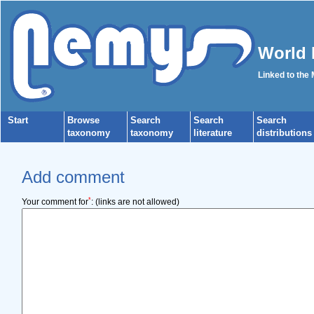
World 
Linked to the
Start
Browse
Search
Search
Search
taxonomy
taxonomy
literature
distributions
Add comment
*
Your comment for
:
(links are not allowed)