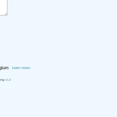
lgium
Learn more»
d by
VLIZ