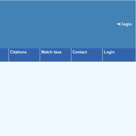
login
Citations
Match taxa
Contact
Login