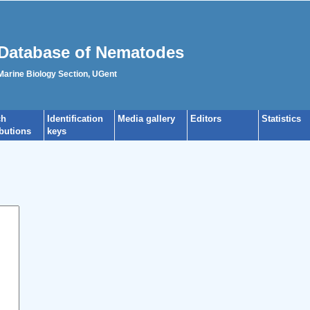
Database of Nematodes
 Marine Biology Section, UGent
ch
Identification
Media gallery
Editors
Statistics
ibutions
keys