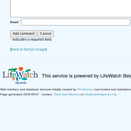
*
Email
*
indicates a required field.
[
Back to Nemys Image
]
This service is powered by LifeWatch Be
Web interface and database structure initially created by
Tim Deprez
; now hosted and maintaine
Page generated 2026-08-07 · contact:
Tânia Nara Bezerra
or
info@marinespecies.org