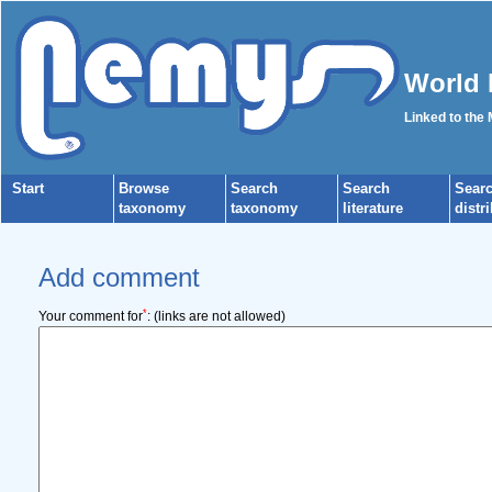
World 
Linked to the
Start
Browse
Search
Search
Sear
taxonomy
taxonomy
literature
distr
Add comment
*
Your comment for
:
(links are not allowed)