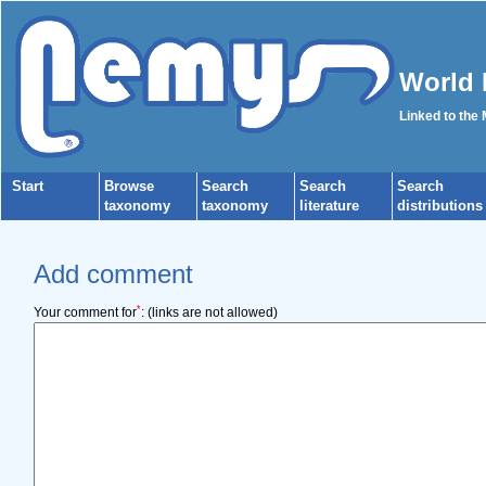
World 
Linked to the
Start
Browse
Search
Search
Search
taxonomy
taxonomy
literature
distributions
Add comment
*
Your comment for
:
(links are not allowed)