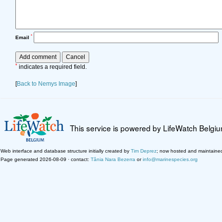
*
Email
*
indicates a required field.
[
Back to Nemys Image
]
This service is powered by LifeWatch Belgi
Web interface and database structure initially created by
Tim Deprez
; now hosted and maintaine
Page generated 2026-08-09 · contact:
Tânia Nara Bezerra
or
info@marinespecies.org