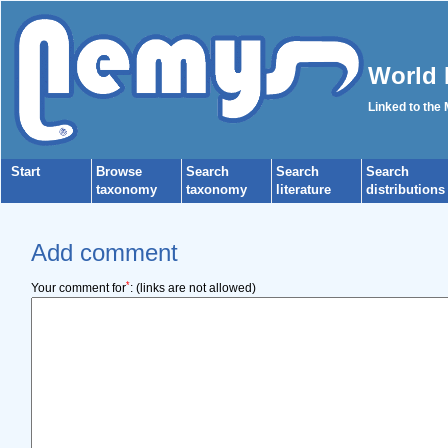
World 
Linked to the
Start
Browse
Search
Search
Search
taxonomy
taxonomy
literature
distributions
Add comment
*
Your comment for
:
(links are not allowed)