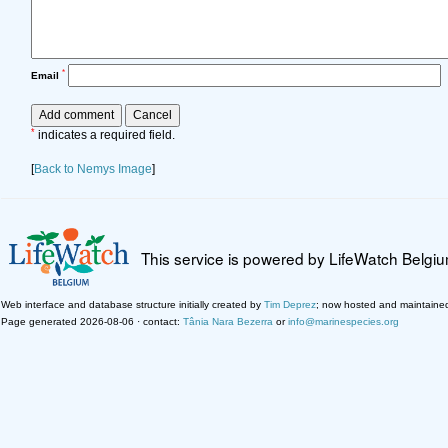
*
Email
*
indicates a required field.
[
Back to Nemys Image
]
This service is powered by LifeWatch Belgi
Web interface and database structure initially created by
Tim Deprez
; now hosted and maintaine
Page generated 2026-08-06 · contact:
Tânia Nara Bezerra
or
info@marinespecies.org