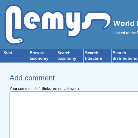
World 
Linked to the
Start
Browse
Search
Search
Search
taxonomy
taxonomy
literature
distributions
Add comment
*
Your comment for
:
(links are not allowed)