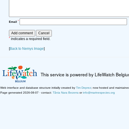
*
Email
*
indicates a required field.
[
Back to Nemys Image
]
This service is powered by LifeWatch Belgi
Web interface and database structure initially created by
Tim Deprez
; now hosted and maintaine
Page generated 2026-08-07 · contact:
Tânia Nara Bezerra
or
info@marinespecies.org