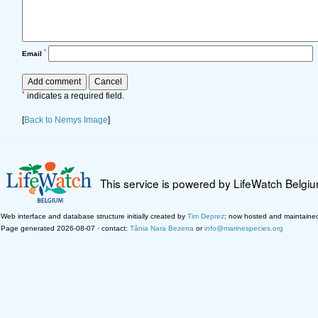
*
Email
*
indicates a required field.
[
Back to Nemys Image
]
This service is powered by LifeWatch Belgi
Web interface and database structure initially created by
Tim Deprez
; now hosted and maintaine
Page generated 2026-08-07 · contact:
Tânia Nara Bezerra
or
info@marinespecies.org