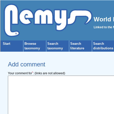
World 
Linked to the
Start
Browse
Search
Search
Search
taxonomy
taxonomy
literature
distributions
Add comment
*
Your comment for
:
(links are not allowed)