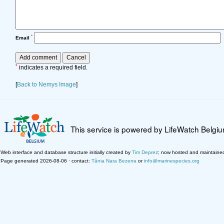
*
Email
*
indicates a required field.
[
Back to Nemys Image
]
This service is powered by LifeWatch Belgi
Web interface and database structure initially created by
Tim Deprez
; now hosted and maintaine
Page generated 2026-08-06 · contact:
Tânia Nara Bezerra
or
info@marinespecies.org