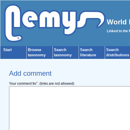
World 
Linked to the
Start
Browse
Search
Search
Search
taxonomy
taxonomy
literature
distributions
Add comment
*
Your comment for
:
(links are not allowed)