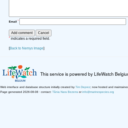
*
Email
*
indicates a required field.
[
Back to Nemys Image
]
This service is powered by LifeWatch Belgi
Web interface and database structure initially created by
Tim Deprez
; now hosted and maintaine
Page generated 2026-08-08 · contact:
Tânia Nara Bezerra
or
info@marinespecies.org