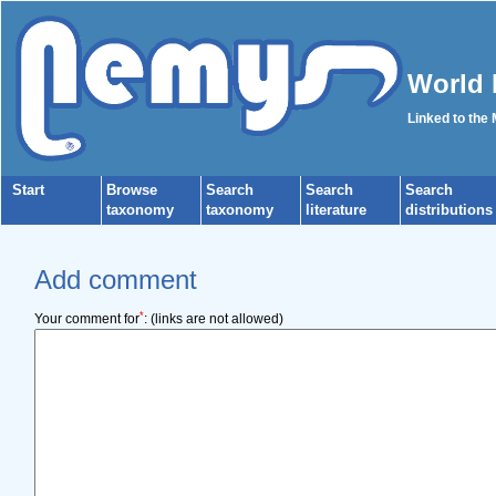
World 
Linked to the
Start
Browse
Search
Search
Search
taxonomy
taxonomy
literature
distributions
Add comment
*
Your comment for
:
(links are not allowed)